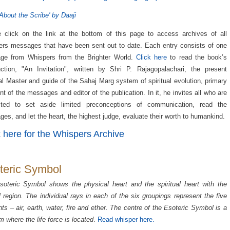
About the Scribe' by Daaji
 click on the link at the bottom of this page to access archives of all
rs messages that have been sent out to date. Each entry consists of one
ge from Whispers from the Brighter World.
Click here
to read the book’s
uction, "An Invitation", written by Shri P. Rajagopalachari, the present
ual Master and guide of the Sahaj Marg system of spiritual evolution, primary
ent of the messages and editor of the publication. In it, he invites all who are
ested to set aside limited preconceptions of communication, read the
es, and let the heart, the highest judge, evaluate their worth to humankind.
k here for the Whispers Archive
teric Symbol
oteric Symbol shows the physical heart and the spiritual heart with the
l region. The individual rays in each of the six groupings represent the five
ts – air, earth, water, fire and ether. The centre of the Esoteric Symbol is a
 where the life force is located
.
Read whisper here.