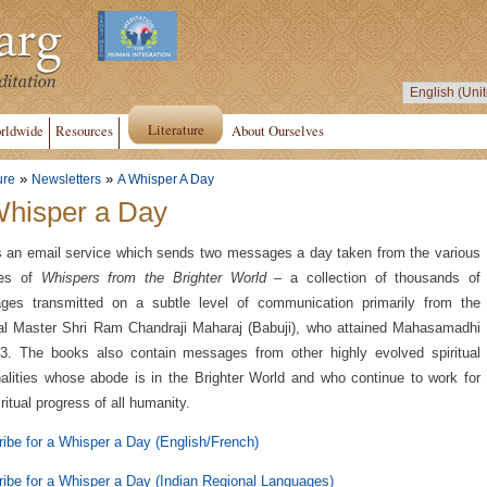
Literature
rldwide
Resources
About Ourselves
»
»
ure
Newsletters
A Whisper A Day
Whisper a Day
s an email service which sends two messages a day taken from the various
es of
Whispers from the Brighter World
– a collection of thousands of
ges transmitted on a subtle level of communication primarily from the
ual Master Shri Ram Chandraji Maharaj (Babuji), who attained Mahasamadhi
3. The books also contain messages from other highly evolved spiritual
alities whose abode is in the Brighter World and who continue to work for
iritual progress of all humanity.
ibe for a Whisper a Day (English/French)
ibe for a Whisper a Day (Indian Regional Languages)