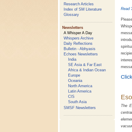
Research Articles
Read '
Index of SM Literature
Glossary
Please
Whispe
Newsletters
A Whisper A Day
messa
Whispers Archive
introd
Daily Reflections
spirit
Bulletin - Abhyasis
recipi
Echoes Newsletters
India
inter
SE Asia & Far East
messag
Africa & Indian Ocean
Europe
Clic
Oceania
North America
Latin America
Eso
CIS
South Asia
The Es
SMSF Newsletters
centra
elemen
vacuum