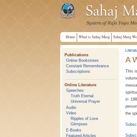
Home
What is Sahaj Marg
Sahaj Marg Wo
Literat
Publications
A 
Online Bookstores
Constant Remembrance
This i
Subscriptions
volum
Online Literature
messa
Speeches
spirit
Truth Eternal
in 198
Universal Prayer
person
Audio
Video
the sp
Ripples of Love
Glimpses
Subscr
E-Books
Subscr
Featured Articles