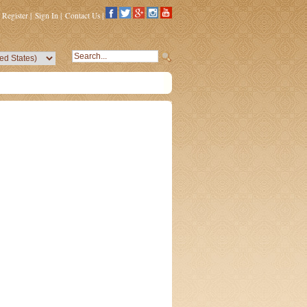
Register
|
Sign In
|
Contact Us
|