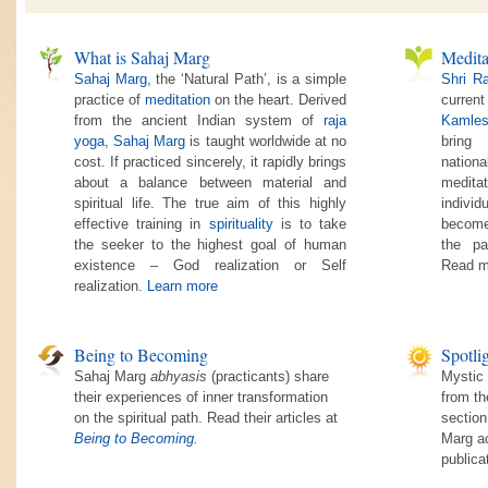
What is Sahaj Marg
Medita
Sahaj Marg
, the ‘Natural Path’, is a simple
Shri R
practice of
meditation
on the heart. Derived
current
from the ancient Indian system of
raja
Kamles
yoga
,
Sahaj Marg
is taught worldwide at no
bring
cost. If practiced sincerely, it rapidly brings
nationa
about a balance between material and
medita
spiritual life. The true aim of this highly
individ
effective training in
spirituality
is to take
become
the seeker to the highest goal of human
the pa
existence – God realization or Self
Read m
realization.
Learn more
Being to Becoming
Spotli
Sahaj Marg
abhyasis
(practicants) share
Mystic 
their experiences of inner transformation
from th
on the spiritual path. Read their articles at
section
Being to Becoming
.
Marg ac
publica