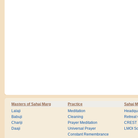
Masters of Sahaj Marg
Practice
Sahaj M
Lalaji
Meditation
Headqua
Babuji
Cleaning
Retreat
Chariji
Prayer Meditation
CREST
Daaji
Universal Prayer
LMOI Sc
Constant Remembrance