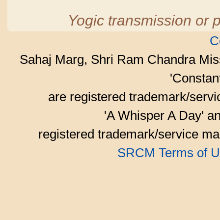
Yogic transmission or p
C
Sahaj Marg, Shri Ram Chandra Mis
'Consta
are registered trademark/serv
'A Whisper A Day' an
registered trademark/service mar
SRCM Terms of U