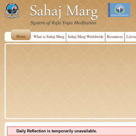
Home
What is Sahaj Marg
Sahaj Marg Worldwide
Resources
Litera
Daily Reflection is temporarily unavailable.