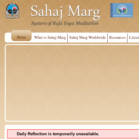
Home
What is Sahaj Marg
Sahaj Marg Worldwide
Resources
Litera
Daily Reflection is temporarily unavailable.