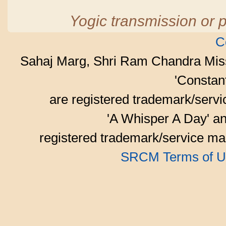
Yogic transmission or p
C
Sahaj Marg, Shri Ram Chandra Mis
'Consta
are registered trademark/serv
'A Whisper A Day' an
registered trademark/service mar
SRCM Terms of U