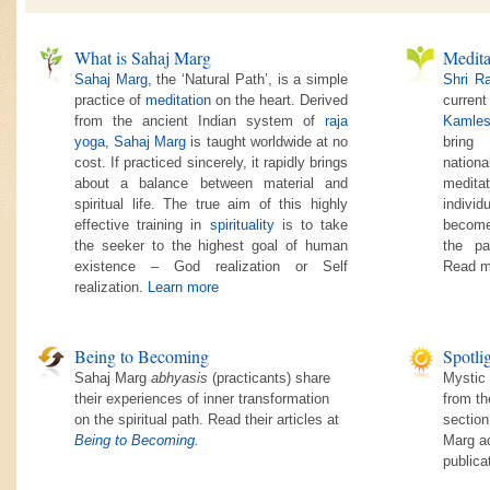
What is Sahaj Marg
Medita
Sahaj Marg
, the ‘Natural Path’, is a simple
Shri R
practice of
meditation
on the heart. Derived
current
from the ancient Indian system of
raja
Kamles
yoga
,
Sahaj Marg
is taught worldwide at no
bring
cost. If practiced sincerely, it rapidly brings
nationa
about a balance between material and
medita
spiritual life. The true aim of this highly
individ
effective training in
spirituality
is to take
become
the seeker to the highest goal of human
the pa
existence – God realization or Self
Read m
realization.
Learn more
Being to Becoming
Spotli
Sahaj Marg
abhyasis
(practicants) share
Mystic 
their experiences of inner transformation
from th
on the spiritual path. Read their articles at
section
Being to Becoming
.
Marg ac
publica