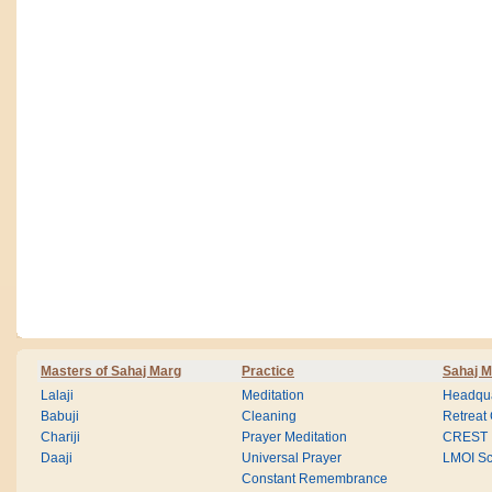
Masters of Sahaj Marg
Practice
Sahaj M
Lalaji
Meditation
Headqua
Babuji
Cleaning
Retreat
Chariji
Prayer Meditation
CREST
Daaji
Universal Prayer
LMOI Sc
Constant Remembrance