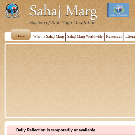
Home
What is Sahaj Marg
Sahaj Marg Worldwide
Resources
Litera
Daily Reflection is temporarily unavailable.