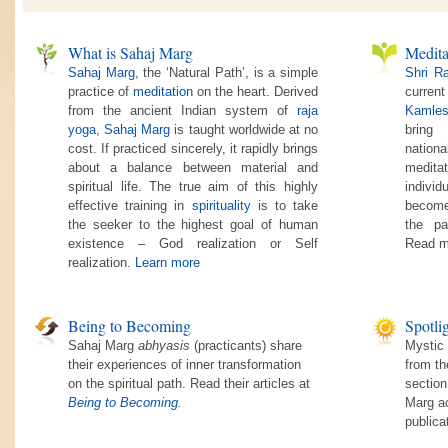
What is Sahaj Marg
Medita
Sahaj Marg
, the ‘Natural Path’, is a simple
Shri R
practice of
meditation
on the heart. Derived
current
from the ancient Indian system of
raja
Kamles
yoga
,
Sahaj Marg
is taught worldwide at no
bring
cost. If practiced sincerely, it rapidly brings
nationa
about a balance between material and
medita
spiritual life. The true aim of this highly
individ
effective training in
spirituality
is to take
become
the seeker to the highest goal of human
the pa
existence – God realization or Self
Read m
realization.
Learn more
Being to Becoming
Spotli
Sahaj Marg
abhyasis
(practicants) share
Mystic 
their experiences of inner transformation
from th
on the spiritual path. Read their articles at
section
Being to Becoming
.
Marg ac
publica