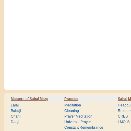
Masters of Sahaj Marg
Practice
Sahaj M
Lalaji
Meditation
Headqua
Babuji
Cleaning
Retreat
Chariji
Prayer Meditation
CREST
Daaji
Universal Prayer
LMOI Sc
Constant Remembrance