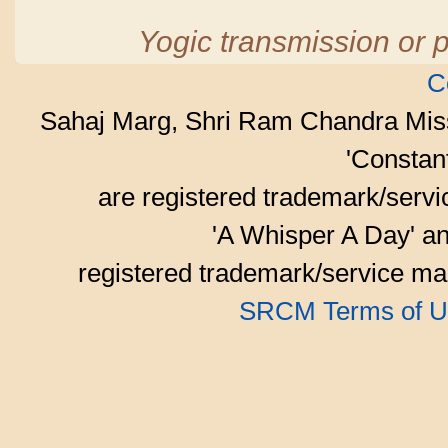
Yogic transmission or p
C
Sahaj Marg, Shri Ram Chandra Mis
'Consta
are registered trademark/serv
'A Whisper A Day' an
registered trademark/service mar
SRCM Terms of U