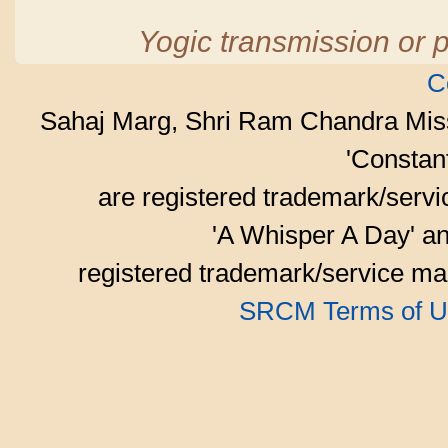
Yogic transmission or p
C
Sahaj Marg, Shri Ram Chandra Mis
'Consta
are registered trademark/serv
'A Whisper A Day' an
registered trademark/service mar
SRCM Terms of U