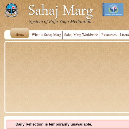
Home
What is Sahaj Marg
Sahaj Marg Worldwide
Resources
Litera
Daily Reflection is temporarily unavailable.