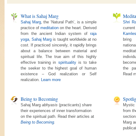
What is Sahaj Marg
Medita
Sahaj Marg
, the ‘Natural Path’, is a simple
Shri R
practice of
meditation
on the heart. Derived
current
from the ancient Indian system of
raja
Kamles
yoga
,
Sahaj Marg
is taught worldwide at no
bring
cost. If practiced sincerely, it rapidly brings
nationa
about a balance between material and
medita
spiritual life. The true aim of this highly
individ
effective training in
spirituality
is to take
become
the seeker to the highest goal of human
the pa
existence – God realization or Self
Read m
realization.
Learn more
Being to Becoming
Spotli
Sahaj Marg
abhyasis
(practicants) share
Mystic 
their experiences of inner transformation
from th
on the spiritual path. Read their articles at
section
Being to Becoming
.
Marg ac
publica