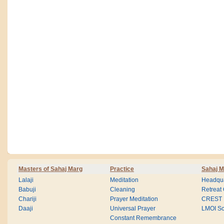
Masters of Sahaj Marg
Practice
Sahaj M
Lalaji
Meditation
Headqua
Babuji
Cleaning
Retreat
Chariji
Prayer Meditation
CREST
Daaji
Universal Prayer
LMOI Sc
Constant Remembrance