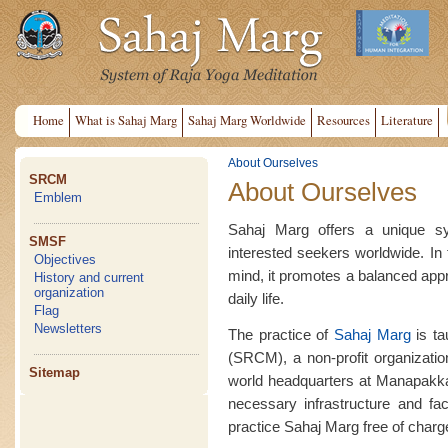
Home
What is Sahaj Marg
Sahaj Marg Worldwide
Resources
Literature
About Ourselves
SRCM
About Ourselves
Emblem
Sahaj Marg offers a unique sy
SMSF
interested seekers worldwide. In t
Objectives
mind, it promotes a balanced appro
History and current
organization
daily life.
Flag
Newsletters
The practice of
Sahaj Marg
is ta
(SRCM), a non-profit organization
Sitemap
world headquarters at Manapakk
necessary infrastructure and faci
practice Sahaj Marg free of charg