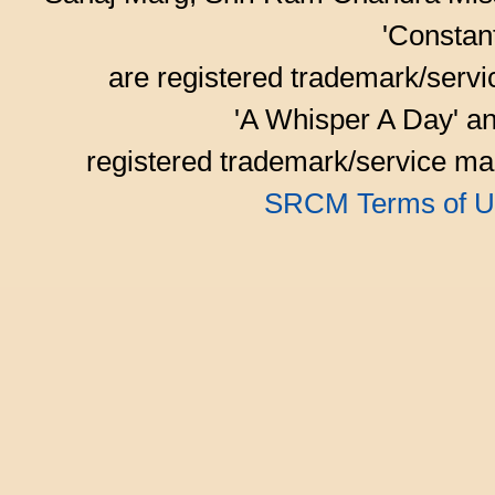
'Consta
are registered trademark/serv
'A Whisper A Day' an
registered trademark/service mar
SRCM Terms of U