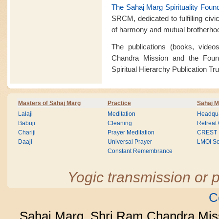
The Sahaj Marg Spirituality Foun
SRCM, dedicated to fulfilling civi
of harmony and mutual brotherho
The publications (books, vide
Chandra Mission and the Found
Spiritual Hierarchy Publication Trus
Masters of Sahaj Marg
Practice
Sahaj M
Lalaji
Meditation
Headqua
Babuji
Cleaning
Retreat
Chariji
Prayer Meditation
CREST
Daaji
Universal Prayer
LMOI Sc
Constant Remembrance
Yogic transmission or p
C
Sahaj Marg, Shri Ram Chandra Mis