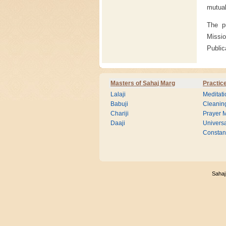
mutual
The p
Missio
Public
Masters of Sahaj Marg
Practic
Lalaji
Meditati
Babuji
Cleanin
Chariji
Prayer M
Daaji
Universa
Consta
Sahaj