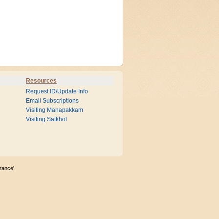
Resources
Request ID/Update Info
Email Subscriptions
Visiting Manapakkam
Visiting Satkhol
rance'