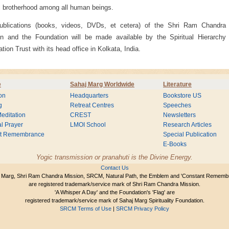
 brotherhood among all human beings.
ublications (books, videos, DVDs, et cetera) of the Shri Ram Chandra
n and the Foundation will be made available by the Spiritual Hierarchy
ation Trust with its head office in Kolkata, India.
e
Sahaj Marg Worldwide
Literature
on
Headquarters
Bookstore US
g
Retreat Centres
Speeches
editation
CREST
Newsletters
l Prayer
LMOI School
Research Articles
nt Remembrance
Special Publication
E-Books
Yogic transmission or pranahuti is the Divine Energy.
Contact Us
 Marg, Shri Ram Chandra Mission, SRCM, Natural Path, the Emblem and 'Constant Rememb
are registered trademark/service mark of Shri Ram Chandra Mission.
'A Whisper A Day' and the Foundation's 'Flag' are
registered trademark/service mark of Sahaj Marg Spirituality Foundation.
SRCM Terms of Use
|
SRCM Privacy Policy