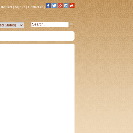
Register
|
Sign In
|
Contact Us
|