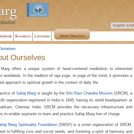
About Ourselves
rldwide
Resources
Literature
Ourselves
ut Ourselves
Marg offers a unique system of heart-centered meditation to interested
s worldwide. In the tradition of raja yoga, or yoga of the mind, it promotes a
ed approach to spiritual growth in the context of daily life.
actice of
Sahaj Marg
is taught by the
Shri Ram Chandra Mission
(SRCM), a
ofit organization registered in India in 1945, having its world headquarters at
akkam, Chennai, India. SRCM provides the necessary infrastructure and
ties to enable aspirants to learn and practice Sahaj Marg free of charge.
haj Marg Spirituality Foundation
(SMSF) is a sister organization of SRCM,
ted to fulfilling civic and social needs, and fostering a spirit of harmony and