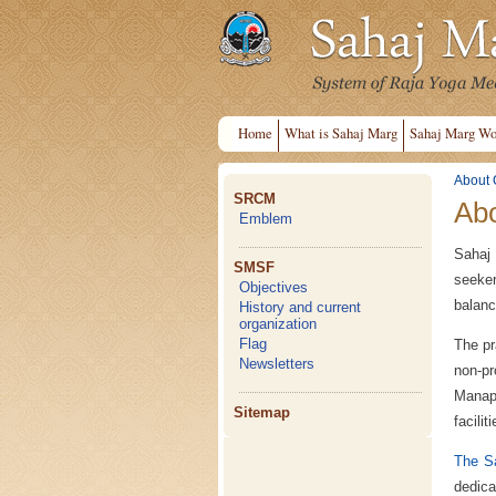
Home
What is Sahaj Marg
Sahaj Marg Wo
About 
SRCM
Abo
Emblem
Sahaj 
SMSF
seeker
Objectives
balanc
History and current
organization
Flag
The pr
Newsletters
non-pr
Manap
Sitemap
facili
The Sa
dedica