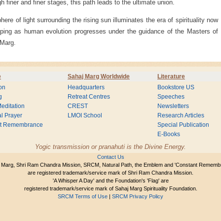
h finer and finer stages, this path leads to the ultimate union.
here of light surrounding the rising sun illuminates the era of spirituality now
ping as human evolution progresses under the guidance of the Masters of
 Marg.
e
Sahaj Marg Worldwide
Literature
on
Headquarters
Bookstore US
g
Retreat Centres
Speeches
editation
CREST
Newsletters
l Prayer
LMOI School
Research Articles
nt Remembrance
Special Publication
E-Books
Yogic transmission or pranahuti is the Divine Energy.
Contact Us
 Marg, Shri Ram Chandra Mission, SRCM, Natural Path, the Emblem and 'Constant Rememb
are registered trademark/service mark of Shri Ram Chandra Mission.
'A Whisper A Day' and the Foundation's 'Flag' are
registered trademark/service mark of Sahaj Marg Spirituality Foundation.
SRCM Terms of Use
|
SRCM Privacy Policy