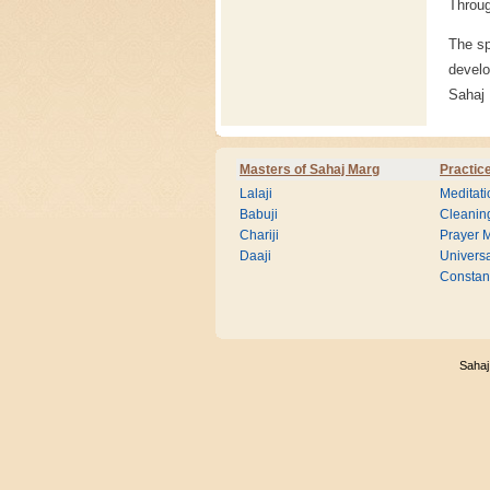
Throug
The sp
develo
Sahaj
Masters of Sahaj Marg
Practic
Lalaji
Meditati
Babuji
Cleanin
Chariji
Prayer M
Daaji
Universa
Consta
Sahaj