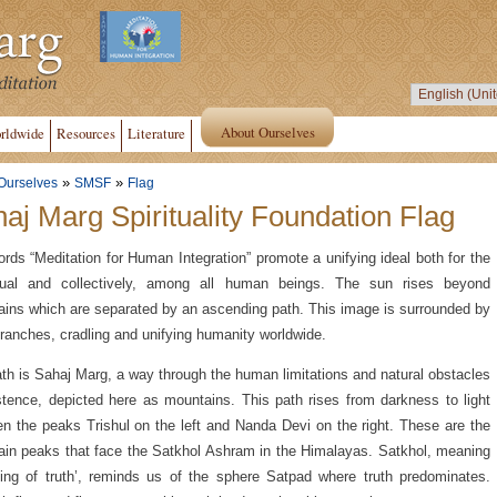
About Ourselves
rldwide
Resources
Literature
»
»
Ourselves
SMSF
Flag
aj Marg Spirituality Foundation Flag
rds “Meditation for Human Integration” promote a unifying ideal both for the
idual and collectively, among all human beings. The sun rises beyond
ins which are separated by an ascending path. This image is surrounded by
branches, cradling and unifying humanity worldwide.
th is Sahaj Marg, a way through the human limitations and natural obstacles
stence, depicted here as mountains. This path rises from darkness to light
n the peaks Trishul on the left and Nanda Devi on the right. These are the
in peaks that face the Satkhol Ashram in the Himalayas. Satkhol, meaning
ding of truth’, reminds us of the sphere Satpad where truth predominates.