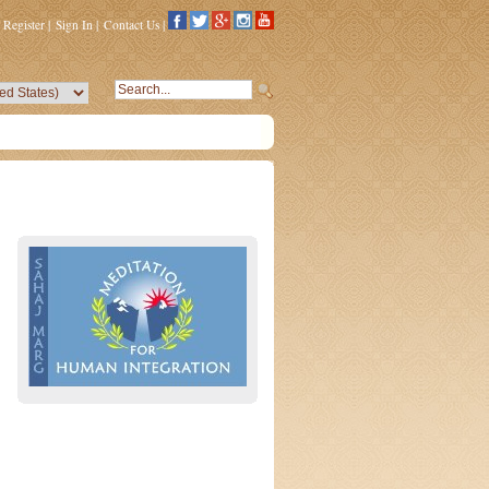
Register
|
Sign In
|
Contact Us
|