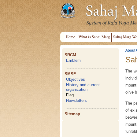
Home
What is Sahaj Marg
Sahaj Marg Wo
About 
SRCM
Sah
Emblem
The wo
SMSF
indiv
Objectives
History and current
mounta
organization
olive 
Flag
Newsletters
The pa
of exi
Sitemap
betwee
mounta
‘unfol