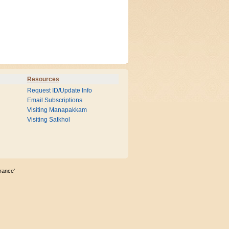
Resources
Request ID/Update Info
Email Subscriptions
Visiting Manapakkam
Visiting Satkhol
rance'