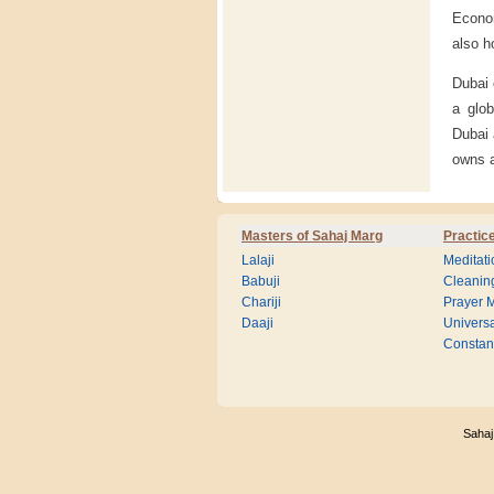
Econom
also h
Dubai 
a glo
Dubai 
owns 
Masters of Sahaj Marg
Practic
Lalaji
Meditati
Babuji
Cleanin
Chariji
Prayer M
Daaji
Universa
Consta
Sahaj