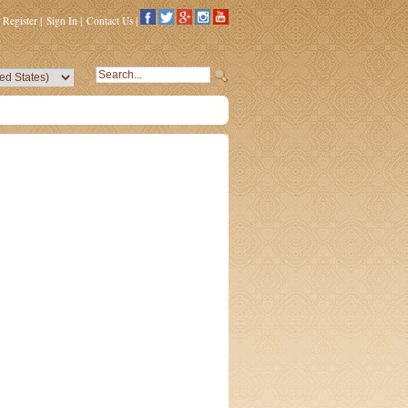
Register
|
Sign In
|
Contact Us
|