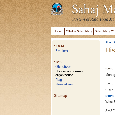
Home
What is Sahaj Marg
Sahaj Marg Wo
About 
SRCM
His
Emblem
SMSF
Objectives
SMSF 
History and current
Managi
organization
Flag
SMSF I
Newsletters
CREST 
Sitemap
retrea
West 
SMSF I