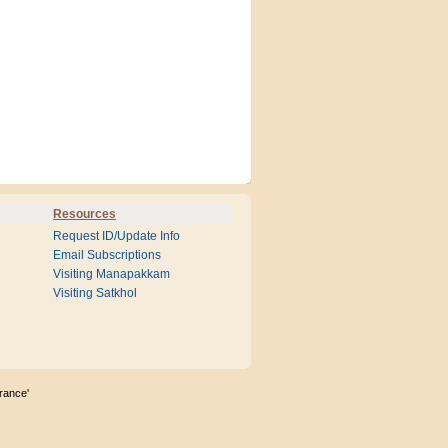
Resources
Request ID/Update Info
Email Subscriptions
Visiting Manapakkam
Visiting Satkhol
rance'