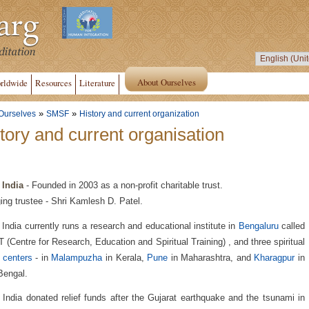
About Ourselves
rldwide
Resources
Literature
»
»
Ourselves
SMSF
History and current organization
tory and current organisation
India
- Founded in 2003 as a non-profit charitable trust.
ng trustee - Shri Kamlesh D. Patel.
ndia currently runs a research and educational institute in
Bengaluru
called
(Centre for Research, Education and Spiritual Training) , and three spiritual
t centers
- in
Malampuzha
in Kerala,
Pune
in Maharashtra, and
Kharagpur
in
Bengal.
ndia donated relief funds after the Gujarat earthquake and the tsunami in