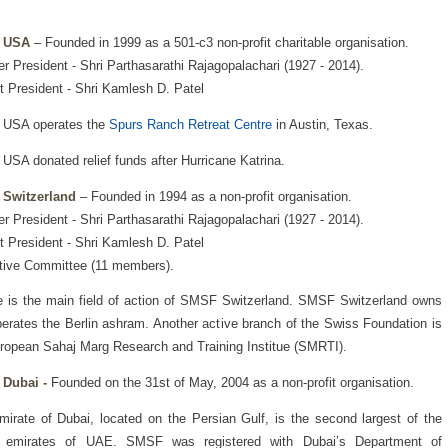
 USA
– Founded in 1999 as a 501-c3 non-profit charitable organisation.
r President - Shri Parthasarathi Rajagopalachari (1927 - 2014).
t President - Shri Kamlesh D. Patel
USA operates the
Spurs Ranch Retreat Centre
in Austin, Texas.
SA donated relief funds after Hurricane Katrina.
Switzerland
– Founded in 1994 as a non-profit organisation.
r President - Shri Parthasarathi Rajagopalachari (1927 - 2014).
t President - Shri Kamlesh D. Patel
tive Committee (11 members).
 is the main field of action of SMSF Switzerland. SMSF Switzerland owns
erates the Berlin ashram. Another active branch of the Swiss Foundation is
ropean Sahaj Marg Research and Training Institue (SMRTI).
Dubai -
Founded on the 31st of May, 2004 as a non-profit organisation.
irate of Dubai, located on the Persian Gulf, is the second largest of the
 emirates of UAE. SMSF was registered with Dubai’s Department of