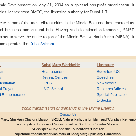
ic Development on May 31, 2004 as a spiritual non-profit organisation. It
olds licence from DMCC, the licensing authority for Dubai JLT.
city is one of the most vibrant cities in the Middle East and has emerged as
bal business and cultural hub. Having such locational advantages, SMSF
aims to serve the entire region of the Middle East & North Africa (MENA). It
and operates the
Dubai Ashram
.
e
Sahaj Marg Worldwide
Literature
on
Headquarters
Bookstore US
g
Retreat Centres
Speeches
editation
CREST
Newsletters
l Prayer
LMOI School
Research Articles
nt Remembrance
Special Publication
E-Books
Yogic transmission or pranahuti is the Divine Energy.
Contact Us
 Marg, Shri Ram Chandra Mission, SRCM, Natural Path, the Emblem and 'Constant Rememb
are registered trademark/service mark of Shri Ram Chandra Mission.
'A Whisper A Day' and the Foundation's 'Flag' are
registered trademark/service mark of Sahaj Marg Spirituality Foundation.