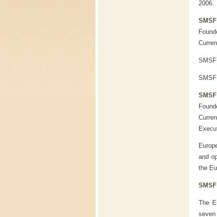
2006.
SMSF
Founde
Curren
SMSF 
SMSF U
SMSF 
Founde
Curren
Execu
Europe
and op
the Eu
SMSF 
The Em
seven