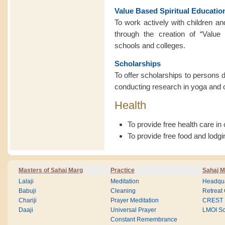
Value Based Spiritual Educatio
To work actively with children an
through the creation of “Value 
schools and colleges.
Scholarships
To offer scholarships to persons d
conducting research in yoga and othe
Health
To provide free health care in
To provide free food and lodgi
Masters of Sahaj Marg
Practice
Sahaj M
Lalaji
Meditation
Headqua
Babuji
Cleaning
Retreat
Chariji
Prayer Meditation
CREST
Daaji
Universal Prayer
LMOI Sc
Constant Remembrance