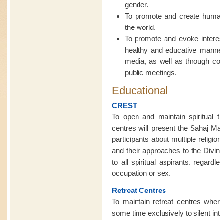
gender.
To promote and create human 
the world.
To promote and evoke interest
healthy and educative manner
media, as well as through c
public meetings.
Educational
CREST
To open and maintain spiritual t
centres will present the Sahaj M
participants about multiple religi
and their approaches to the Divin
to all spiritual aspirants, regardl
occupation or sex.
Retreat Centres
To maintain retreat centres wh
some time exclusively to silent in