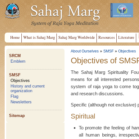
Home
What is Sahaj Marg
Sahaj Marg Worldwide
Resources
Literature
»
»
About Ourselves
SMSF
Objectives
SRCM
Objectives of SMS
Emblem
The Sahaj Marg Spirituality Fou
SMSF
means for all interested persons
Objectives
system of raja yoga to come toge
History and current
organization
and research discussions.
Flag
Newsletters
Specific (although not exclusive) 
Spiritual
Sitemap
To promote the feeling of h
all human beings, irrespectiv