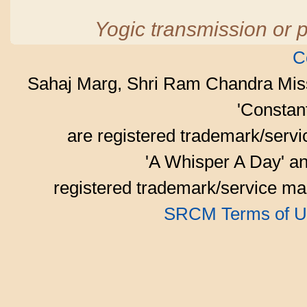
Yogic transmission or p
C
Sahaj Marg, Shri Ram Chandra Mis
'Consta
are registered trademark/serv
'A Whisper A Day' an
registered trademark/service mar
SRCM Terms of U