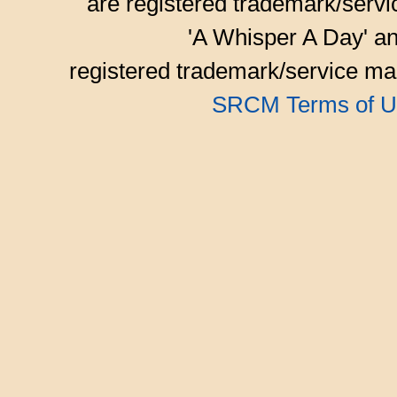
are registered trademark/serv
'A Whisper A Day' an
registered trademark/service mar
SRCM Terms of U