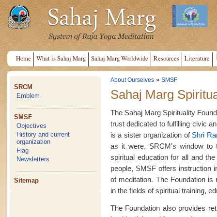
Home
What is Sahaj Marg
Sahaj Marg Worldwide
Resources
Literature
»
About Ourselves
SMSF
SRCM
Sahaj Marg Spiritua
Emblem
The Sahaj Marg Spirituality Founda
SMSF
trust dedicated to fulfilling civic 
Objectives
is a sister organization of
Shri R
History and current
organization
as it were, SRCM’s window to th
Flag
spiritual education for all and t
Newsletters
people, SMSF offers instruction 
of meditation. The Foundation is
Sitemap
in the fields of spiritual training,
The Foundation also provides retre