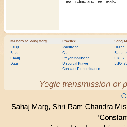
health clinic and free meals.
Masters of Sahaj Marg
Practice
Sahaj M
Lalaji
Meditation
Headqua
Babuji
Cleaning
Retreat
Chariji
Prayer Meditation
CREST
Daaji
Universal Prayer
LMOI Sc
Constant Remembrance
Yogic transmission or p
C
Sahaj Marg, Shri Ram Chandra Mis
'Consta