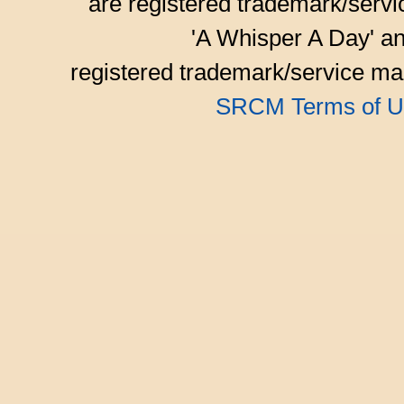
are registered trademark/serv
'A Whisper A Day' an
registered trademark/service mar
SRCM Terms of U