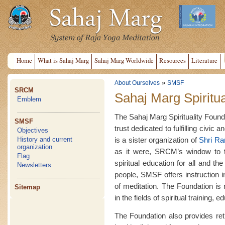
Home
What is Sahaj Marg
Sahaj Marg Worldwide
Resources
Literature
»
About Ourselves
SMSF
SRCM
Sahaj Marg Spiritua
Emblem
The Sahaj Marg Spirituality Founda
SMSF
trust dedicated to fulfilling civic 
Objectives
is a sister organization of
Shri R
History and current
organization
as it were, SRCM’s window to th
Flag
spiritual education for all and t
Newsletters
people, SMSF offers instruction 
of meditation. The Foundation is
Sitemap
in the fields of spiritual training,
The Foundation also provides retre