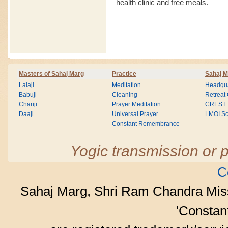
health clinic and free meals.
Masters of Sahaj Marg
Practice
Sahaj M
Lalaji
Meditation
Headqua
Babuji
Cleaning
Retreat
Chariji
Prayer Meditation
CREST
Daaji
Universal Prayer
LMOI Sc
Constant Remembrance
Yogic transmission or p
C
Sahaj Marg, Shri Ram Chandra Mis
'Consta