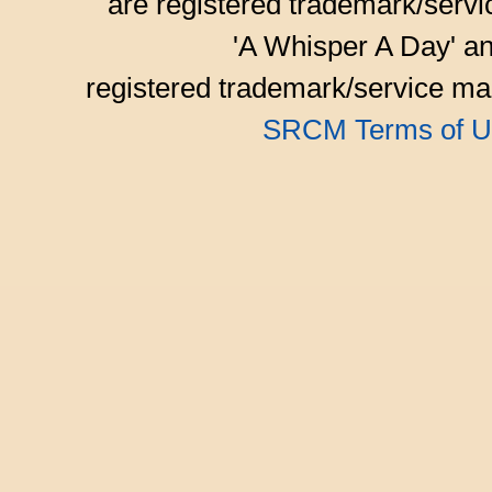
are registered trademark/serv
'A Whisper A Day' an
registered trademark/service mar
SRCM Terms of U