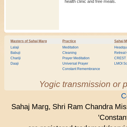
health clinic and free meals.
Masters of Sahaj Marg
Practice
Sahaj M
Lalaji
Meditation
Headqua
Babuji
Cleaning
Retreat
Chariji
Prayer Meditation
CREST
Daaji
Universal Prayer
LMOI Sc
Constant Remembrance
Yogic transmission or p
C
Sahaj Marg, Shri Ram Chandra Mis
'Consta