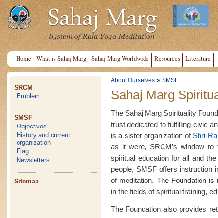
Home
What is Sahaj Marg
Sahaj Marg Worldwide
Resources
Literature
»
About Ourselves
SMSF
SRCM
Sahaj Marg Spiritua
Emblem
The Sahaj Marg Spirituality Founda
SMSF
trust dedicated to fulfilling civic 
Objectives
is a sister organization of
Shri R
History and current
organization
as it were, SRCM’s window to th
Flag
spiritual education for all and t
Newsletters
people, SMSF offers instruction 
of meditation. The Foundation is
Sitemap
in the fields of spiritual training,
The Foundation also provides retre