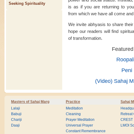
Seeking Spirituality
is as if you are returning to you
from which we have all come and 
We invite abhyasis to share thei
hope our readers will find spiritu
of transformation.
Featured
Roopal
Peni 
(Video) Sahaj Ma
Masters of Sahaj Marg
Practice
Sahaj M
Lalaji
Meditation
Headqua
Babuji
Cleaning
Retreat
Chariji
Prayer Meditation
CREST
Daaji
Universal Prayer
LMOI Sc
Constant Remembrance