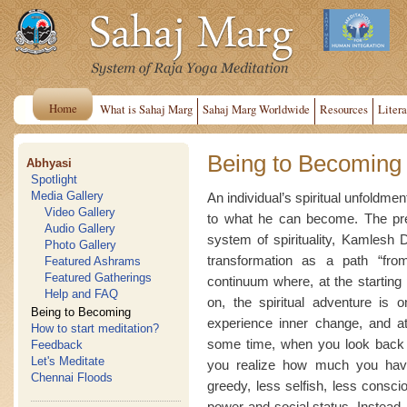
Home
What is Sahaj Marg
Sahaj Marg Worldwide
Resources
Litera
Being to Becoming
Abhyasi
Spotlight
Media Gallery
An individual’s spiritual unfoldmen
Video Gallery
to what he can become. The pres
Audio Gallery
system of spirituality, Kamlesh D
Photo Gallery
transformation as a path “fro
Featured Ashrams
Featured Gatherings
continuum where, at the starting
Help and FAQ
on, the spiritual adventure is
Being to Becoming
experience inner change, and a
How to start meditation?
some time, when you look back a
Feedback
Let's Meditate
you realize how much you have
Chennai Floods
greedy, less selfish, less consci
power and social status. Instead, 