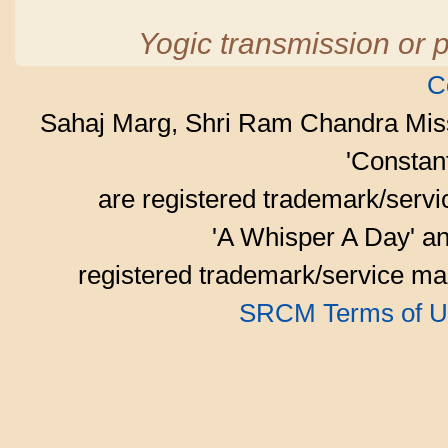
Yogic transmission or p
C
Sahaj Marg, Shri Ram Chandra Mis
'Consta
are registered trademark/serv
'A Whisper A Day' an
registered trademark/service mar
SRCM Terms of U