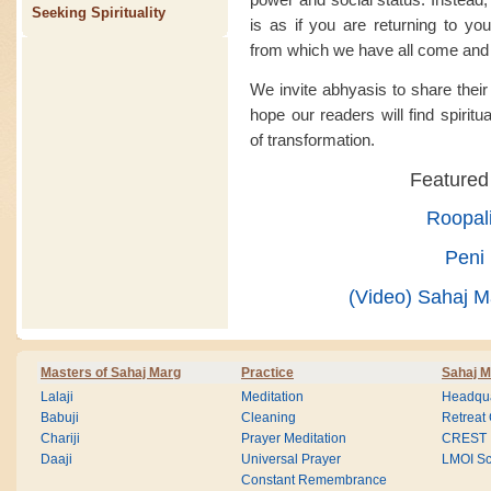
Seeking Spirituality
is as if you are returning to you
from which we have all come and 
We invite abhyasis to share thei
hope our readers will find spiritu
of transformation.
Featured
Roopal
Peni 
(Video) Sahaj Ma
Masters of Sahaj Marg
Practice
Sahaj M
Lalaji
Meditation
Headqua
Babuji
Cleaning
Retreat
Chariji
Prayer Meditation
CREST
Daaji
Universal Prayer
LMOI Sc
Constant Remembrance