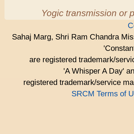
Yogic transmission or p
C
Sahaj Marg, Shri Ram Chandra Mis
'Consta
are registered trademark/serv
'A Whisper A Day' an
registered trademark/service mar
SRCM Terms of U