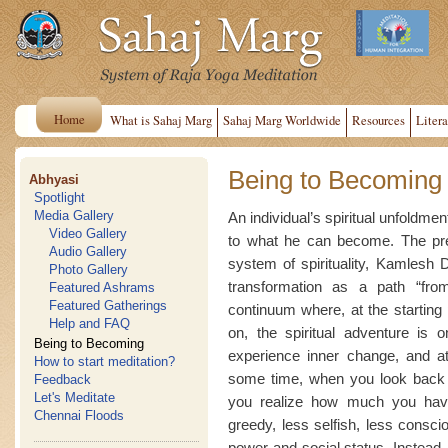
Home
What is Sahaj Marg
Sahaj Marg Worldwide
Resources
Litera
Being to Becoming
Abhyasi
Spotlight
Media Gallery
An individual’s spiritual unfoldmen
Video Gallery
to what he can become. The pres
Audio Gallery
system of spirituality, Kamlesh D
Photo Gallery
transformation as a path “fro
Featured Ashrams
Featured Gatherings
continuum where, at the starting
Help and FAQ
on, the spiritual adventure is
Being to Becoming
experience inner change, and a
How to start meditation?
some time, when you look back a
Feedback
Let's Meditate
you realize how much you have
Chennai Floods
greedy, less selfish, less consci
power and social status. Instead, 