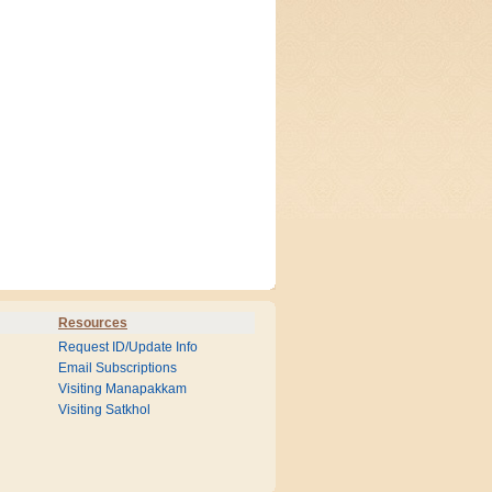
Resources
Request ID/Update Info
Email Subscriptions
Visiting Manapakkam
Visiting Satkhol