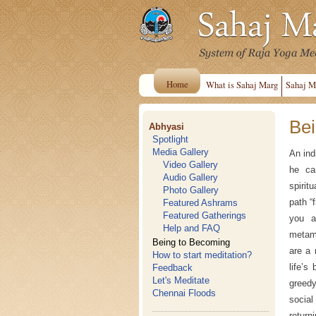
Home
What is Sahaj Marg
Sahaj M
Bei
Abhyasi
Spotlight
Media Gallery
An ind
Video Gallery
he ca
Audio Gallery
spirit
Photo Gallery
path “
Featured Ashrams
Featured Gatherings
you a
Help and FAQ
metam
Being to Becoming
are a 
How to start meditation?
life’s
Feedback
Let's Meditate
greedy
Chennai Floods
social
return