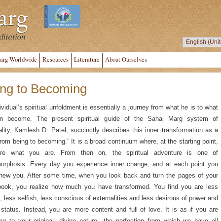
arg Worldwide
Resources
Literature
About Ourselves
ng to Becoming
ividual’s spiritual unfoldment is essentially a journey from what he is to what
n become. The present spiritual guide of the Sahaj Marg system of
uality, Kamlesh D. Patel, succinctly describes this inner transformation as a
from being to becoming.” It is a broad continuum where, at the starting point,
re what you are. From then on, the spiritual adventure is one of
orphosis. Every day you experience inner change, and at each point you
new you. After some time, when you look back and turn the pages of your
 book, you realize how much you have transformed. You find you are less
, less selfish, less conscious of externalities and less desirous of power and
 status. Instead, you are more content and full of love. It is as if you are
ing to your original, divine nature—the perfection from which we have all