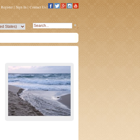
Register
|
Sign In
|
Contact Us
|