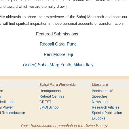
nd toward which we are eternally drawn.
ite abhyasis to share their experience of the Sahaj Marg path and hope our
s will find spiritual inspiration in these personal accounts of transformation.
Featured Submissions:
Roopali Garg, Pune
Peni Moore, Fiji
(Video) Sahaj Marg Youth, Milan, Italy
e
Sahaj Marg Worldwide
Literature
on
Headquarters
Bookstore US
g
Retreat Centres
Speeches
editation
CREST
Newsletters
l Prayer
LMOI School
Research Articles
nt Remembrance
Special Publication
E-Books
Yogic transmission or pranahuti is the Divine Energy.