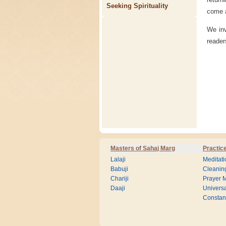
Seeking Spirituality
come a
We inv
reader
Masters of Sahaj Marg
Practic
Lalaji
Meditati
Babuji
Cleanin
Chariji
Prayer M
Daaji
Universa
Consta