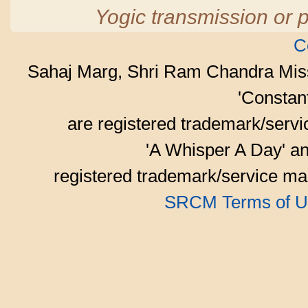
Yogic transmission or p
C
Sahaj Marg, Shri Ram Chandra Mis
'Consta
are registered trademark/serv
'A Whisper A Day' an
registered trademark/service mar
SRCM Terms of U