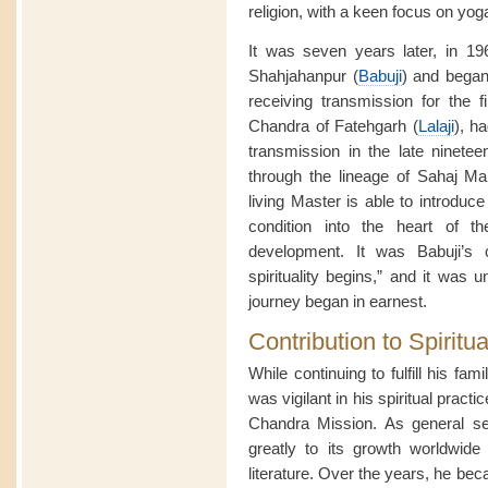
religion, with a keen focus on yoga,
It was seven years later, in 1
Shahjahanpur (
Babuji
) and began
receiving transmission for the fi
Chandra of Fatehgarh (
Lalaji
), h
transmission in the late ninetee
through the lineage of Sahaj M
living Master is able to introduce
condition into the heart of t
development. It was Babuji’s c
spirituality begins,” and it was u
journey began in earnest.
Contribution to Spiritua
While continuing to fulfill his fami
was vigilant in his spiritual prac
Chandra Mission. As general sec
greatly to its growth worldwide
literature. Over the years, he be