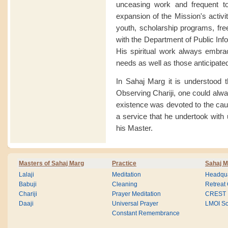
unceasing work and frequent t
expansion of the Mission's activi
youth, scholarship programs, free
with the Department of Public Inf
His spiritual work always embrac
needs as well as those anticipated 
In Sahaj Marg it is understood t
Observing Chariji, one could alway
existence was devoted to the cause
a service that he undertook with 
his Master.
Masters of Sahaj Marg
Practice
Sahaj M
Lalaji
Meditation
Headqua
Babuji
Cleaning
Retreat
Chariji
Prayer Meditation
CREST
Daaji
Universal Prayer
LMOI Sc
Constant Remembrance