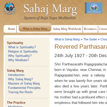
What is Sahaj Marg
Home
Sahaj Marg Worldwide
Resources
Litera
»
»
What is Sahaj Marg
The Guide
Chari
Spirituality
Revered Parthasara
What is Spirituality?
Religion & Spirituality
24th July 1927 - 20th D
Why Spirituality?
Why Meditate?
Shri Parthasarathi Rajagopalachar
born in Vayalur, near Chennai, in 
Sahaj Marg
Rajagopalachari, was a railway 
Introduction
Why Sahaj Marg?
when he was barely five years old, 
Masters of Sahaj Marg
also died a few years later. Par
Fundamental Principles
were brought up with great care b
Tracing the Roots
his mother had a profound effect 
emptiness that followed him into 
The Practice
Meditation