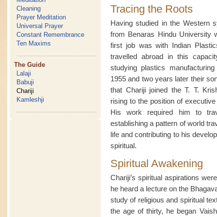
Tracing the Roots
Cleaning
Prayer Meditation
Having studied in the Western sy
Universal Prayer
from Benaras Hindu University w
Constant Remembrance
Ten Maxims
first job was with Indian Plasti
travelled abroad in this capac
The Guide
studying plastics manufacturin
Lalaji
1955 and two years later their so
Babuji
that Chariji joined the T. T. K
Chariji
Kamleshji
rising to the position of executiv
His work required him to trav
establishing a pattern of world tr
life and contributing to his devel
spiritual.
Spiritual Awakening
Chariji’s spiritual aspirations w
he heard a lecture on the Bhagava
study of religious and spiritual te
the age of thirty, he began Vaish