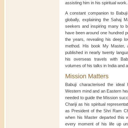
assisting him in his spiritual work.
A constant companion to Babuji on
globally, explaining the Sahaj Ma
seekers and inspiring many to b
have been around one hundred publ
the years, revealing his deep lo
method. His book My Master, a 
published in nearly twenty langua
his overseas travels with Ba
volumes of his talks in India and 
Mission Matters
Babuji characterised the idea
Western mind and an Eastern hear
needed to guide the Mission succe
Chariji as his spiritual represen
as President of the Shri Ram Ch
when his Master departed this 
every moment of his life up unt