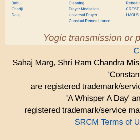
Babuji
Cleaning
Retreat
Chariji
Prayer Meditation
CREST
Daaji
Universal Prayer
LMOI Sc
Constant Remembrance
Yogic transmission or p
C
Sahaj Marg, Shri Ram Chandra Mis
'Consta
are registered trademark/serv
'A Whisper A Day' an
registered trademark/service mar
SRCM Terms of U