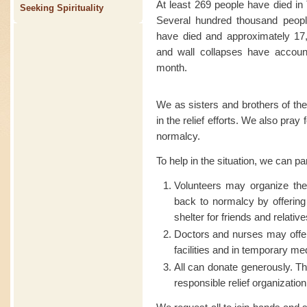
At least 269 people have died in
Seeking Spirituality
Several hundred thousand people
have died and approximately 17,
and wall collapses have account
month.
We as sisters and brothers of the
in the relief efforts. We also pray
normalcy.
To help in the situation, we can pa
Volunteers may organize t
back to normalcy by offering
shelter for friends and relative
Doctors and nurses may offer
facilities and in temporary me
All can donate generously. Th
responsible relief organization