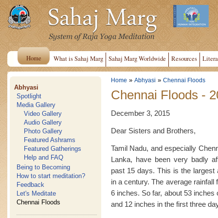
Home
What is Sahaj Marg
Sahaj Marg Worldwide
Resources
Litera
»
»
Home
Abhyasi
Chennai Floods
Abhyasi
Chennai Floods - 
Spotlight
Media Gallery
December 3, 2015
Video Gallery
Audio Gallery
Dear Sisters and Brothers,
Photo Gallery
Featured Ashrams
Tamil Nadu, and especially Chenna
Featured Gatherings
Help and FAQ
Lanka, have been very badly af
Being to Becoming
past 15 days. This is the largest
How to start meditation?
in a century. The average rainfal
Feedback
6 inches. So far, about 53 inches 
Let's Meditate
Chennai Floods
and 12 inches in the first three d