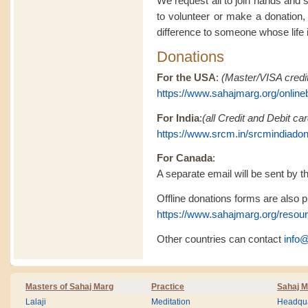
We request all to join hands and 
to volunteer or make a donation,
difference to someone whose life is
Donations
For the USA
:
(Master/VISA credit
https://www.sahajmarg.org/online
For India
:
(all Credit and Debit c
https://www.srcm.in/srcmindiado
For Canada
:
A separate email will be sent by th
Offline donations forms are also pr
https://www.sahajmarg.org/resou
Other countries can contact
info
Masters of Sahaj Marg
Practice
Sahaj M
Lalaji
Meditation
Headqua