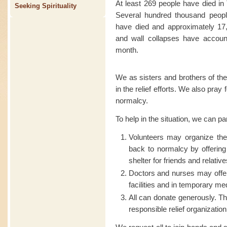
At least 269 people have died in
Seeking Spirituality
Several hundred thousand people
have died and approximately 17,
and wall collapses have account
month.
We as sisters and brothers of the
in the relief efforts. We also pray
normalcy.
To help in the situation, we can pa
Volunteers may organize t
back to normalcy by offering
shelter for friends and relative
Doctors and nurses may offer
facilities and in temporary me
All can donate generously. Th
responsible relief organization