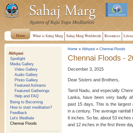
Home
What is Sahaj Marg
Sahaj Marg Worldwide
Resources
Litera
»
»
Home
Abhyasi
Chennai Floods
Abhyasi
Chennai Floods - 
Spotlight
Media Gallery
December 3, 2015
Video Gallery
Audio Gallery
Dear Sisters and Brothers,
Photo Gallery
Featured Ashrams
Tamil Nadu, and especially Chenna
Featured Gatherings
Help and FAQ
Lanka, have been very badly af
Being to Becoming
past 15 days. This is the largest
How to start meditation?
in a century. The average rainfal
Feedback
6 inches. So far, about 53 inches 
Let's Meditate
Chennai Floods
and 12 inches in the first three d