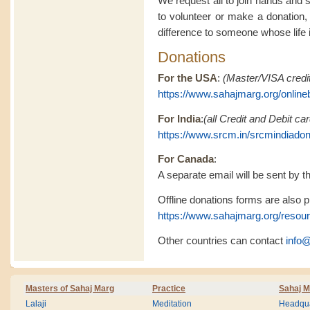
We request all to join hands and 
to volunteer or make a donation,
difference to someone whose life is
Donations
For the USA
:
(Master/VISA credit
https://www.sahajmarg.org/online
For India
:
(all Credit and Debit c
https://www.srcm.in/srcmindiado
For Canada
:
A separate email will be sent by th
Offline donations forms are also pr
https://www.sahajmarg.org/resou
Other countries can contact
info
Masters of Sahaj Marg
Practice
Sahaj M
Lalaji
Meditation
Headqua