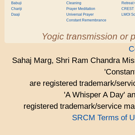
Babuji
Cleaning
Retreat
Chariji
Prayer Meditation
CREST
Daaji
Universal Prayer
LMOI Sc
Constant Remembrance
Yogic transmission or p
C
Sahaj Marg, Shri Ram Chandra Mis
'Consta
are registered trademark/serv
'A Whisper A Day' an
registered trademark/service mar
SRCM Terms of U