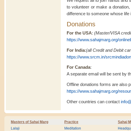
We request all to join hands and 
to volunteer or make a donation,
difference to someone whose life is
Donations
For the USA
:
(Master/VISA credit
https://www.sahajmarg.org/online
For India
:
(all Credit and Debit c
https://www.srcm.in/srcmindiado
For Canada
:
A separate email will be sent by th
Offline donations forms are also pr
https://www.sahajmarg.org/resou
Other countries can contact
info
Masters of Sahaj Marg
Practice
Sahaj M
Lalaji
Meditation
Headqua