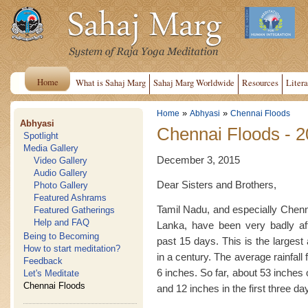
Home
What is Sahaj Marg
Sahaj Marg Worldwide
Resources
Litera
»
»
Home
Abhyasi
Chennai Floods
Abhyasi
Chennai Floods - 
Spotlight
Media Gallery
December 3, 2015
Video Gallery
Audio Gallery
Dear Sisters and Brothers,
Photo Gallery
Featured Ashrams
Tamil Nadu, and especially Chenna
Featured Gatherings
Help and FAQ
Lanka, have been very badly af
Being to Becoming
past 15 days. This is the largest
How to start meditation?
in a century. The average rainfal
Feedback
6 inches. So far, about 53 inches 
Let's Meditate
Chennai Floods
and 12 inches in the first three d