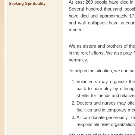
At least 269 people have died in
Seeking Spirituality
Several hundred thousand people
have died and approximately 17,
and wall collapses have account
month.
We as sisters and brothers of the
in the relief efforts. We also pray
normalcy.
To help in the situation, we can pa
Volunteers may organize t
back to normalcy by offering
shelter for friends and relative
Doctors and nurses may offer
facilities and in temporary me
All can donate generously. Th
responsible relief organization