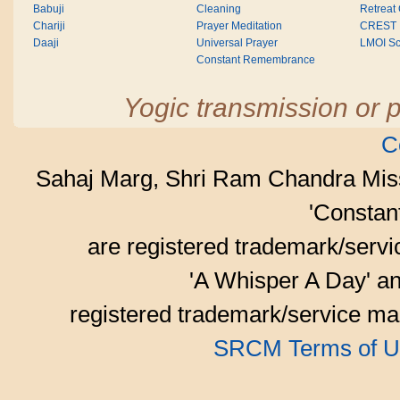
Babuji
Cleaning
Retreat
Chariji
Prayer Meditation
CREST
Daaji
Universal Prayer
LMOI Sc
Constant Remembrance
Yogic transmission or p
C
Sahaj Marg, Shri Ram Chandra Mis
'Consta
are registered trademark/serv
'A Whisper A Day' an
registered trademark/service mar
SRCM Terms of U