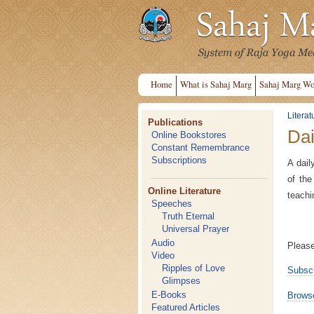
Home
What is Sahaj Marg
Sahaj Marg Wo
Literat
Publications
Dai
Online Bookstores
Constant Remembrance
Subscriptions
A dail
of the
Online Literature
teachi
Speeches
Truth Eternal
Universal Prayer
Audio
Please
Video
Ripples of Love
Subscr
Glimpses
E-Books
Browse
Featured Articles