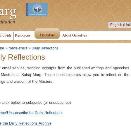
Literature
rldwide
Resources
About Ourselves
»
»
ure
Newsletters
Daily Reflections
ly Reflections
y email service, sending excerpts from the published writings and speeches
 Masters of Sahaj Marg. These short excerpts allow you to reflect on the
ngs and wisdom of the Masters.
 click below to subscribe (or unsubscribe)
ibe/Unsubscribe for Daily Reflections
 the Daily Reflections Archive