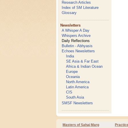
Research Articles
Index of SM Literature
Glossary
Newsletters
A Whisper A Day
Whispers Archive
Daily Reflections
Bulletin - Abhyasis
Echoes Newsletters
India
SE Asia & Far East
Africa & Indian Ocean
Europe
Oceania
North America
Latin America
CIS
South Asia
SMSF Newsletters
Masters of Sahaj Marg
Practic