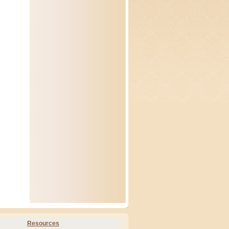
Resources