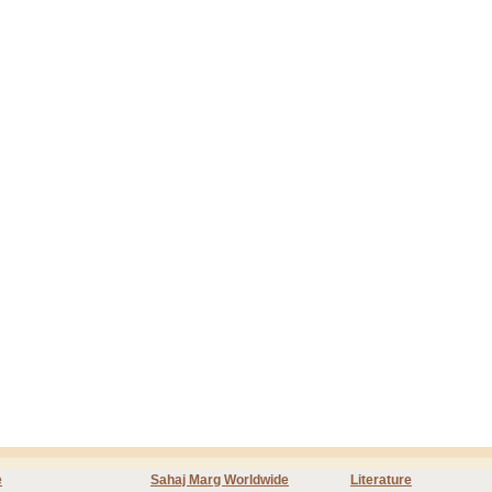
e
Sahaj Marg Worldwide
Literature