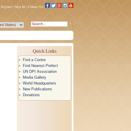
Register
|
Sign In
|
Contact Us
|
Quick Links
Find a Centre
Find Nearest Prefect
UN DPI Association
Media Gallery
World Headquarters
New Publications
Donations