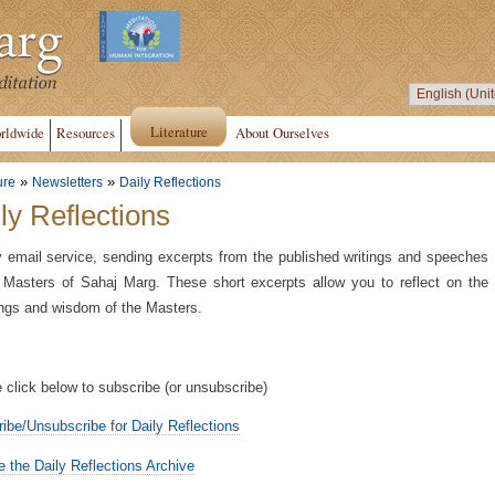
Literature
rldwide
Resources
About Ourselves
»
»
ure
Newsletters
Daily Reflections
ly Reflections
y email service, sending excerpts from the published writings and speeches
 Masters of Sahaj Marg. These short excerpts allow you to reflect on the
ngs and wisdom of the Masters.
 click below to subscribe (or unsubscribe)
ibe/Unsubscribe for Daily Reflections
 the Daily Reflections Archive