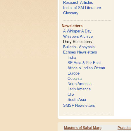
Research Articles
Index of SM Literature
Glossary
Newsletters
A Whisper A Day
Whispers Archive
Daily Reflections
Bulletin - Abhyasis
Echoes Newsletters
India
SE Asia & Far East
Africa & Indian Ocean
Europe
Oceania
North America
Latin America
CIS
South Asia
SMSF Newsletters
Masters of Sahaj Marg
Practic