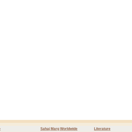
e
Sahaj Marg Worldwide
Literature