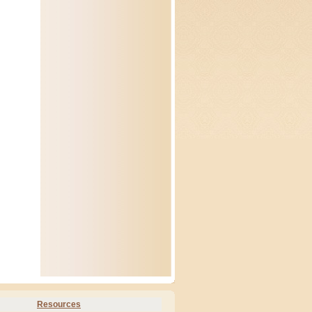
Resources