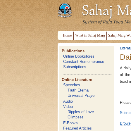
Home
What is Sahaj Marg
Sahaj Marg Wo
Literat
Publications
Dai
Online Bookstores
Constant Remembrance
Subscriptions
A dail
of the
Online Literature
teachi
Speeches
Truth Eternal
Universal Prayer
Audio
Please
Video
Ripples of Love
Subscr
Glimpses
E-Books
Browse
Featured Articles