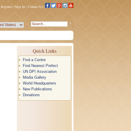
Register
|
Sign In
|
Contact Us
|
Quick Links
Find a Centre
Find Nearest Prefect
UN DPI Association
Media Gallery
World Headquarters
New Publications
Donations