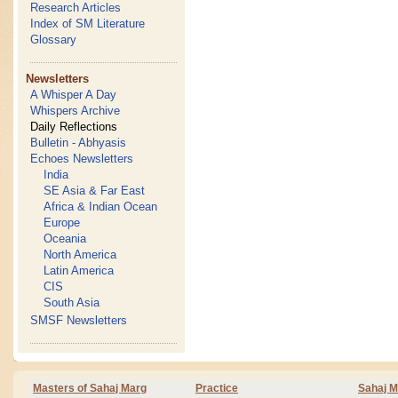
Research Articles
Index of SM Literature
Glossary
Newsletters
A Whisper A Day
Whispers Archive
Daily Reflections
Bulletin - Abhyasis
Echoes Newsletters
India
SE Asia & Far East
Africa & Indian Ocean
Europe
Oceania
North America
Latin America
CIS
South Asia
SMSF Newsletters
Masters of Sahaj Marg
Practice
Sahaj M