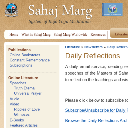
Literatu
Home
What is Sahaj Marg
Sahaj Marg Worldwide
Resources
»
»
Literature
Newsletters
Daily Reflect
Publications
Daily Reflections
Online Bookstores
Constant Remembrance
Subscriptions
A daily email service, sending e
speeches of the Masters of Saha
Online Literature
to reflect on the teachings and w
Speeches
Truth Eternal
Universal Prayer
Audio
Please click below to subscribe (
Video
Ripples of Love
Subscribe/Unsubscribe for Daily 
Glimpses
E-Books
Browse the Daily Reflections Arc
Featured Articles