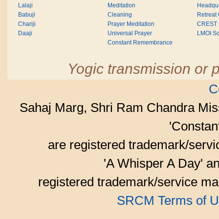
Lalaji
Meditation
Headqua
Babuji
Cleaning
Retreat
Chariji
Prayer Meditation
CREST
Daaji
Universal Prayer
LMOI Sc
Constant Remembrance
Yogic transmission or p
C
Sahaj Marg, Shri Ram Chandra Mis
'Consta
are registered trademark/serv
'A Whisper A Day' an
registered trademark/service mar
SRCM Terms of U