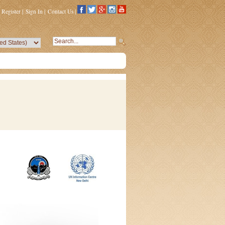
Register
|
Sign In
|
Contact Us
|