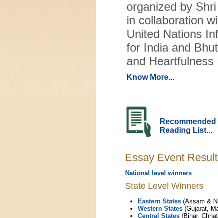
organized by Shr
in collaboration wi
United Nations In
for India and Bhu
and Heartfulness 
Know More...
Recommended
Reading List...
Essay Event Result
National level winners
State Level Winners
Eastern States
(Assam & Nor
Western States
(Gujarat, M
Central States
(Bihar, Chha