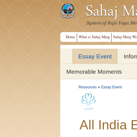
Home
What is Sahaj Marg
Sahaj Marg Wo
Essay Event
Info
Memorable Moments
»
Resources
Essay Event
All India