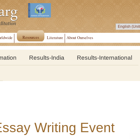
Resources
rldwide
Literature
About Ourselves
rmation
Results-India
Results-International
 Essay Writing Event