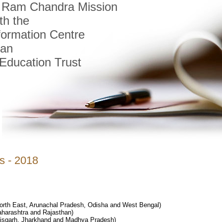
i Ram Chandra Mission
th the
formation Centre
tan
Education Trust
s - 2018
th East, Arunachal Pradesh, Odisha and West Bengal)
aharashtra and Rajasthan)
tisgarh, Jharkhand and Madhya Pradesh)