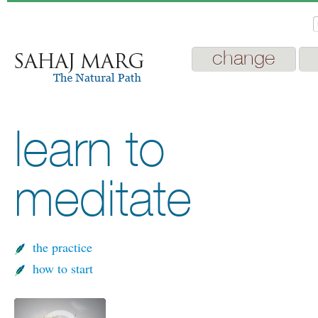
change
learn to
meditate
the practice
how to start