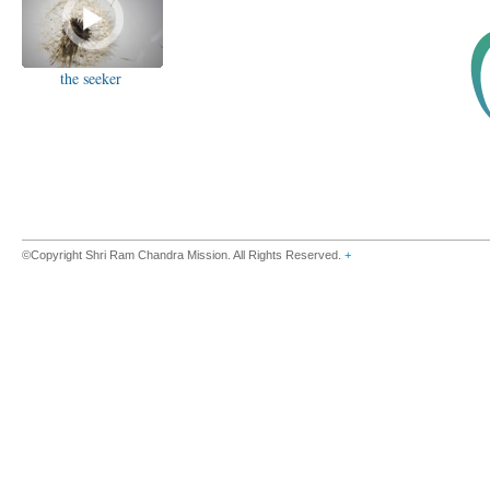
the seeker
©Copyright Shri Ram Chandra Mission. All Rights Reserved.
+