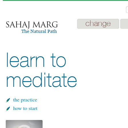
change
learn to
meditate
the practice
how to start