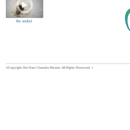
the seeker
©Copyright Shri Ram Chandra Mission. All Rights Reserved.
+