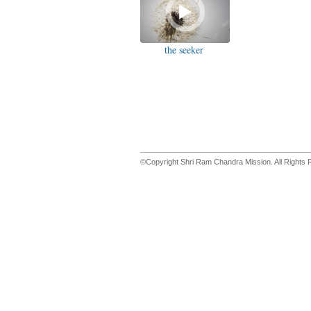
the seeker
©Copyright Shri Ram Chandra Mission. All Rights