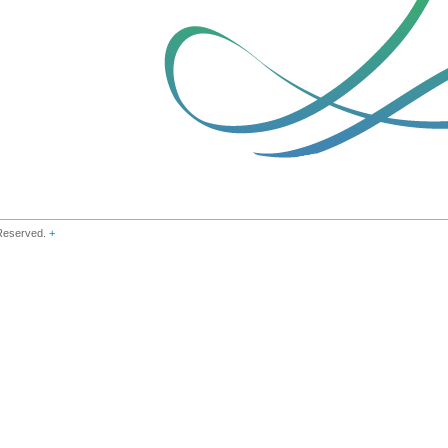
 Reserved.
+