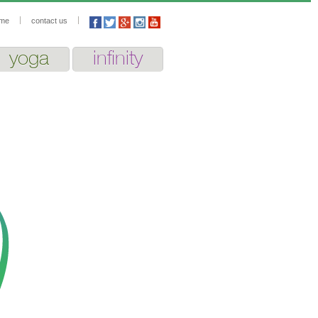
me
contact us
yoga
infinity