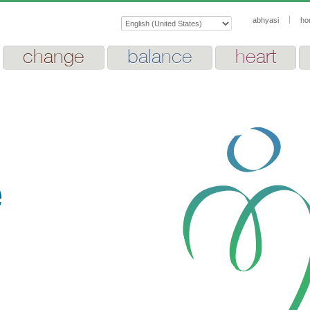
abhyasi
ho
change
balance
heart
e