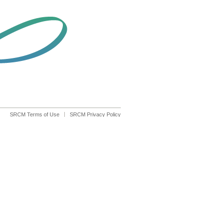
SRCM Terms of Use
SRCM Privacy Policy