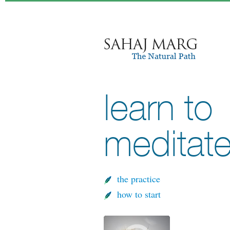
learn to
meditat
the practice
how to start