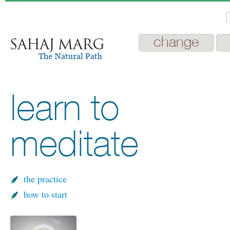
change
learn to
meditate
the practice
how to start