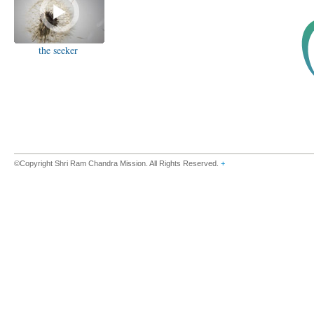
the seeker
©Copyright Shri Ram Chandra Mission. All Rights Reserved.
+