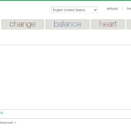
abhyasi
ho
change
balance
heart
rd
 Reserved.
+