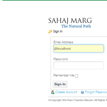
Sign In
Email Address
Password
Remember Me
Create Account
Forgot Passwo
©Copyright Shri Ram Chandra Mission. All Rights