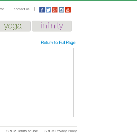
me
contact us
yoga
infinity
Return to Full Page
SRCM Terms of Use
SRCM Privacy Policy