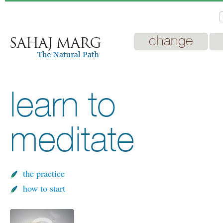
change
learn to
meditate
the practice
how to start