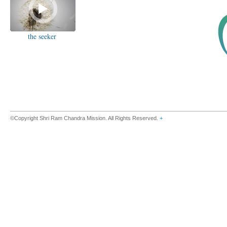
the seeker
©Copyright Shri Ram Chandra Mission. All Rights Reserved.
+