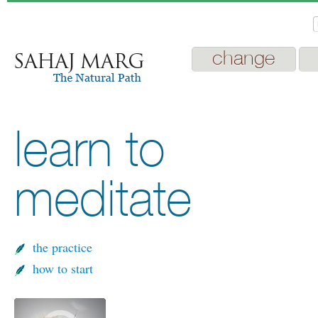
change
learn to
meditate
the practice
how to start