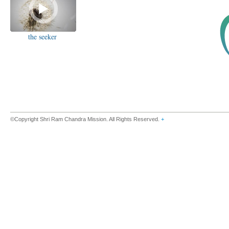
the seeker
©Copyright Shri Ram Chandra Mission. All Rights Reserved.
+