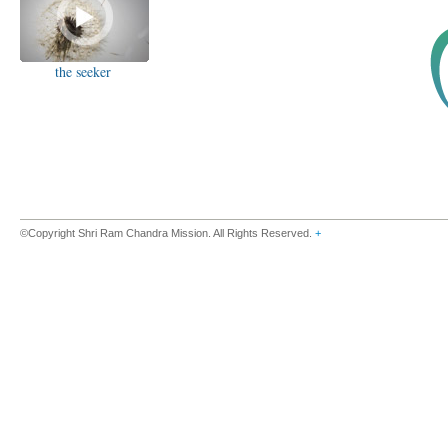
the seeker
©Copyright Shri Ram Chandra Mission. All Rights Reserved.
+