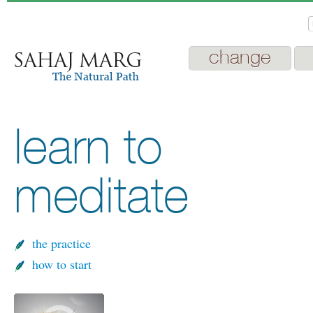
change
learn to
meditate
the practice
how to start