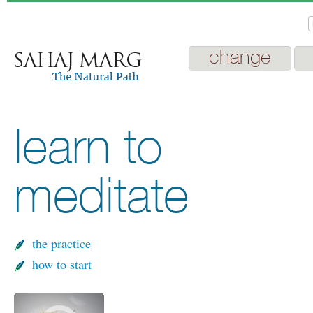
change
learn to
meditate
the practice
how to start