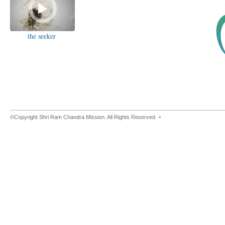
the seeker
©Copyright Shri Ram Chandra Mission. All Rights Reserved.
+