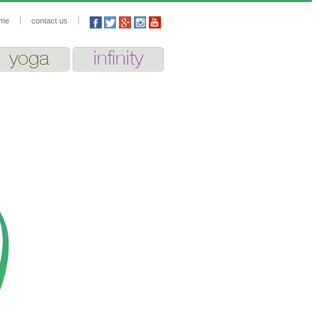
me
contact us
yoga
infinity