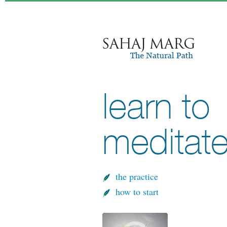
learn to
meditat
the practice
how to start