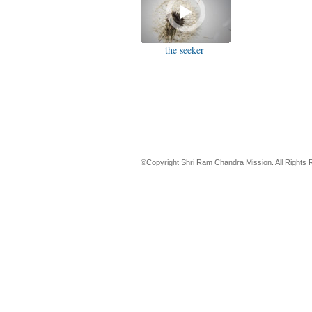
the seeker
©Copyright Shri Ram Chandra Mission. All Rights