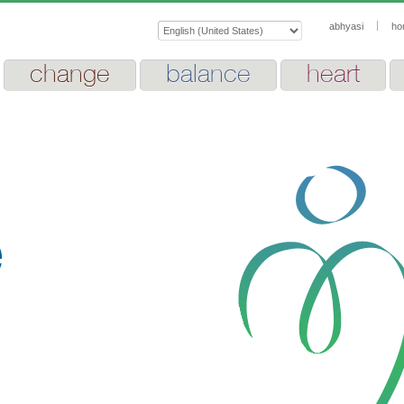
abhyasi
ho
change
balance
heart
e