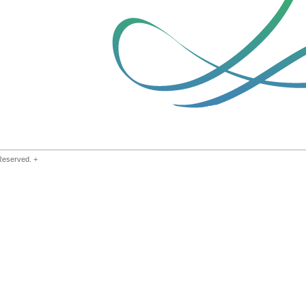
 Reserved.
+