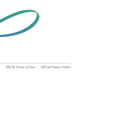
SRCM Terms of Use
SRCM Privacy Policy