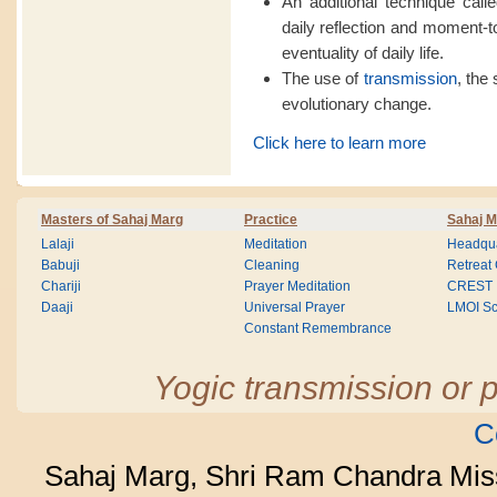
An additional technique calle
daily reflection and moment-
eventuality of daily life.
The use of
transmission
, the 
evolutionary change.
Click here to learn more
Masters of Sahaj Marg
Practice
Sahaj M
Lalaji
Meditation
Headqua
Babuji
Cleaning
Retreat
Chariji
Prayer Meditation
CREST
Daaji
Universal Prayer
LMOI Sc
Constant Remembrance
Yogic transmission or p
C
Sahaj Marg, Shri Ram Chandra Mis