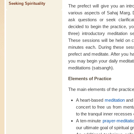
Seeking Spirituality
The prefect will give you an intr
various aspects of Sahaj Marg. D
ask questions or seek clarific
decided to begin the practice, yo
three) introductory meditation se
These sessions will be held on c
minutes each. During these sessi
prefect and meditate. After you h
you may begin your daily meditati
meditations (satsangh).
Elements of Practice
The main elements of the practice
A heart-based
meditation
and 
concert to free us from ment
to the tranquil inner recesses o
A ten-minute
prayer-meditati
our ultimate goal of spiritual g