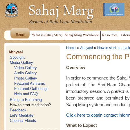
Home
What is Sahaj Marg
Sahaj Marg Worldwide
Resources
Litera
»
»
Home
Abhyasi
How to start meditat
Abhyasi
Commencing the Pr
Spotlight
Media Gallery
Overview
Video Gallery
Audio Gallery
In order to commence the Sahaj Ma
Photo Gallery
Featured Ashrams
prefect of the Shri Ram Chan
Featured Gatherings
introductory session. A
prefect
is 
Help and FAQ
been prepared and permitted by 
Being to Becoming
Sahaj Marg system and conduct g
How to start meditation?
Feedback
Click here to obtain contact inform
Let's Meditate
Chennai Floods
What to Expect