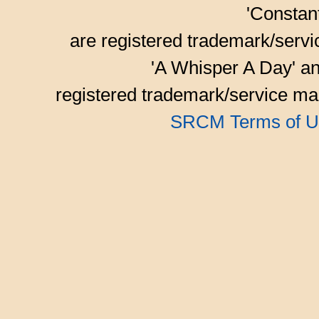
'Consta
are registered trademark/serv
'A Whisper A Day' an
registered trademark/service mar
SRCM Terms of U