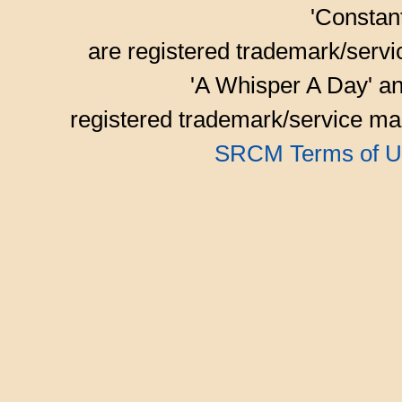
'Consta
are registered trademark/serv
'A Whisper A Day' an
registered trademark/service mar
SRCM Terms of U