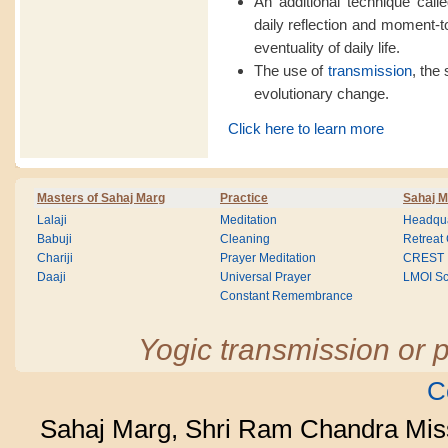
An additional technique calle
daily reflection and moment-
eventuality of daily life.
The use of
transmission
, the 
evolutionary change.
Click here to learn more
Masters of Sahaj Marg
Practice
Sahaj M
Lalaji
Meditation
Headqua
Babuji
Cleaning
Retreat
Chariji
Prayer Meditation
CREST
Daaji
Universal Prayer
LMOI Sc
Constant Remembrance
Yogic transmission or p
C
Sahaj Marg, Shri Ram Chandra Mis