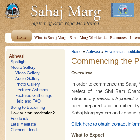
Home
What is Sahaj Marg
Sahaj Marg Worldwide
Resources
Litera
»
»
Home
Abhyasi
How to start meditat
Abhyasi
Commencing the Pr
Spotlight
Media Gallery
Overview
Video Gallery
Audio Gallery
In order to commence the Sahaj Ma
Photo Gallery
Featured Ashrams
prefect of the Shri Ram Chan
Featured Gatherings
introductory session. A
prefect
is 
Help and FAQ
been prepared and permitted by 
Being to Becoming
Sahaj Marg system and conduct g
How to start meditation?
Feedback
Click here to obtain contact inform
Let's Meditate
Chennai Floods
What to Expect