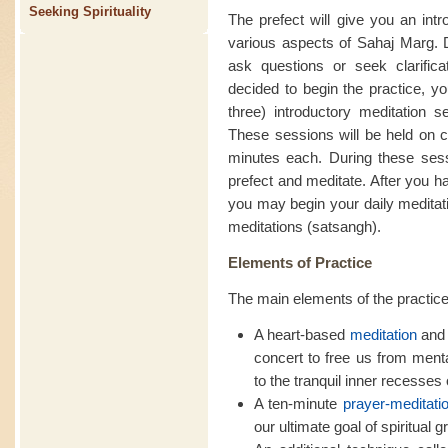
Seeking Spirituality
The prefect will give you an intr
various aspects of Sahaj Marg. D
ask questions or seek clarific
decided to begin the practice, yo
three) introductory meditation se
These sessions will be held on c
minutes each. During these sessi
prefect and meditate. After you h
you may begin your daily meditati
meditations (satsangh).
Elements of Practice
The main elements of the practice
A heart-based
meditation
and 
concert to free us from ment
to the tranquil inner recesses o
A ten-minute
prayer-meditati
our ultimate goal of spiritual g