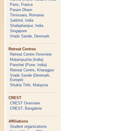
Paris, France
Param Dham
Timisoara, Romania
Satkhol, India
Shahjahanpur, India
Singapore
Vrads Sande, Denmark
Retreat Centres
Retreat Centre Overview
Malampuzha (India)
Panshet (Pune, India)
Retreat Centre, Kharagpur
Vrads Sande (Denmark,
Europe)
Shukla Tirth, Malaysia
CREST
CREST Overview
CREST, Bangalore
Affiliations
Student organizations