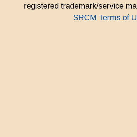
registered trademark/service mar
SRCM Terms of U