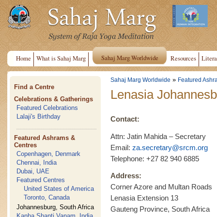
Sahaj Marg Worldwide
Home
What is Sahaj Marg
Resources
Litera
»
Sahaj Marg Worldwide
Featured Ashr
Find a Centre
Lenasia Johannesb
Celebrations & Gatherings
Featured Celebrations
Lalaji's Birthday
Contact:
Attn: Jatin Mahida – Secretary
Featured Ashrams &
Centres
Email:
za.secretary@srcm.org
Copenhagen, Denmark
Telephone: +27 82 940 6885
Chennai, India
Dubai, UAE
Address:
Featured Centres
Corner Azore and Multan Roads
United States of America
Toronto, Canada
Lenasia Extension 13
Johannesburg, South Africa
Gauteng Province, South Africa
Kanha Shanti Vanam, India