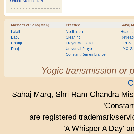
United Nations DPI
Masters of Sahaj Marg
Practice
Sahaj M
Lalaji
Meditation
Headqua
Babuji
Cleaning
Retreat
Chariji
Prayer Meditation
CREST
Daaji
Universal Prayer
LMOI Sc
Constant Remembrance
Yogic transmission or p
C
Sahaj Marg, Shri Ram Chandra Mis
'Consta
are registered trademark/serv
'A Whisper A Day' an