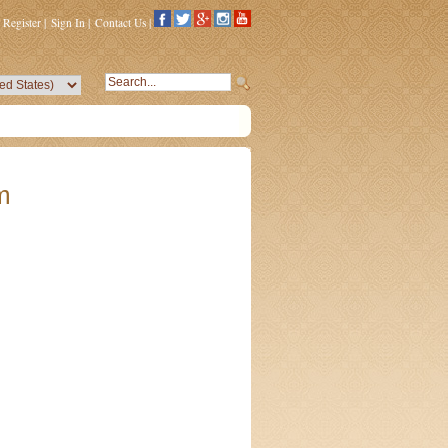
Register
|
Sign In
|
Contact Us
|
m