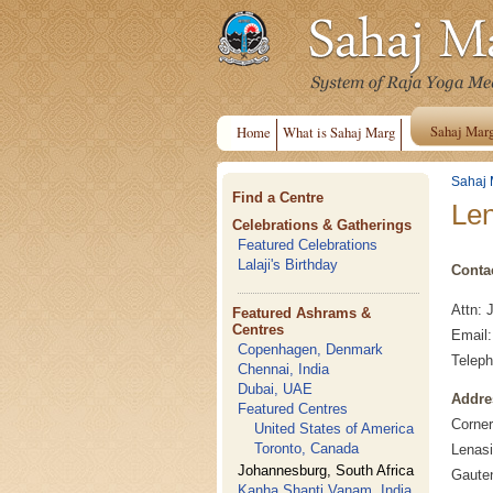
Sahaj Mar
Home
What is Sahaj Marg
Sahaj 
Find a Centre
Len
Celebrations & Gatherings
Featured Celebrations
Lalaji's Birthday
Conta
Attn: 
Featured Ashrams &
Centres
Email
Copenhagen, Denmark
Teleph
Chennai, India
Dubai, UAE
Addre
Featured Centres
Corne
United States of America
Toronto, Canada
Lenasi
Johannesburg, South Africa
Gauten
Kanha Shanti Vanam, India