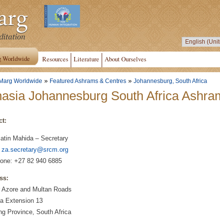
g Worldwide
Resources
Literature
About Ourselves
»
»
Marg Worldwide
Featured Ashrams & Centres
Johannesburg, South Africa
asia Johannesburg South Africa Ashra
ct:
Jatin Mahida – Secretary
:
za.secretary@srcm.org
one: +27 82 940 6885
ss:
r Azore and Multan Roads
a Extension 13
g Province, South Africa