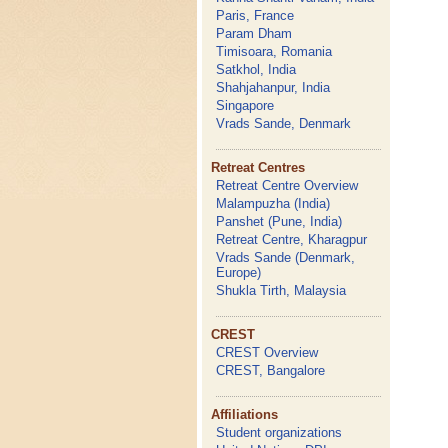
Paris, France
Param Dham
Timisoara, Romania
Satkhol, India
Shahjahanpur, India
Singapore
Vrads Sande, Denmark
Retreat Centres
Retreat Centre Overview
Malampuzha (India)
Panshet (Pune, India)
Retreat Centre, Kharagpur
Vrads Sande (Denmark,
Europe)
Shukla Tirth, Malaysia
CREST
CREST Overview
CREST, Bangalore
Affiliations
Student organizations