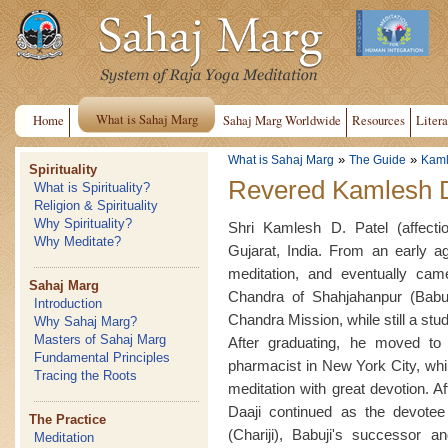
What is Sahaj Marg
Home
Sahaj Marg Worldwide
Resources
Litera
»
»
What is Sahaj Marg
The Guide
Kaml
Spirituality
Revered Kamlesh D
What is Spirituality?
Religion & Spirituality
Why Spirituality?
Shri Kamlesh D. Patel (affect
Why Meditate?
Gujarat, India. From an early ag
meditation, and eventually ca
Sahaj Marg
Chandra of Shahjahanpur (Babuj
Introduction
Chandra Mission, while still a st
Why Sahaj Marg?
Masters of Sahaj Marg
After graduating, he moved t
Fundamental Principles
pharmacist in New York City, whil
Tracing the Roots
meditation with great devotion. A
Daaji continued as the devotee 
The Practice
(Chariji), Babuji's successor 
Meditation