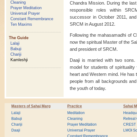
Cleaning
Chandra Mission. During the last
Prayer Meditation
responsible roles within SR
Universal Prayer
successor in October 2011, and g
Constant Remembrance
SRCM in August 2012.
Ten Maxims
Following the mahasamadhi of Ch
The Guide
now the spiritual Master of the S
Lalaji
and president of SRCM.
Babuji
Chariji
Daaji is married with two sons. 
Kamleshji
model for students of spiritualit
heart and Western mind. He has tr
people from all backgrounds and w
the youth of today.
Masters of Sahaj Marg
Practice
Sahaj M
Lalaji
Meditation
Headqua
Babuji
Cleaning
Retreat
Chariji
Prayer Meditation
CREST
Daaji
Universal Prayer
LMOI Sc
Constant Remembrance