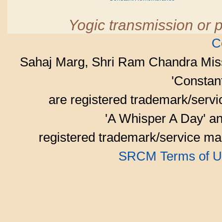
Yogic transmission or p
C
Sahaj Marg, Shri Ram Chandra Mis
'Consta
are registered trademark/serv
'A Whisper A Day' an
registered trademark/service mar
SRCM Terms of U