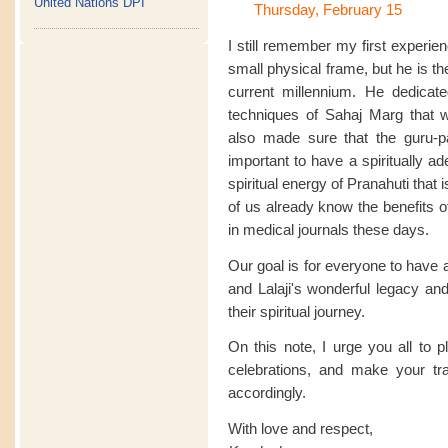
United Nations DPI
Thursday, February 15
I still remember my first experie
small physical frame, but he is the 
current millennium. He dedicate
techniques of Sahaj Marg that 
also made sure that the guru-pa
important to have a spiritually a
spiritual energy of Pranahuti that
of us already know the benefits 
in medical journals these days.
Our goal is for everyone to have 
and Lalaji's wonderful legacy and
their spiritual journey.
On this note, I urge you all to 
celebrations, and make your t
accordingly.
With love and respect,