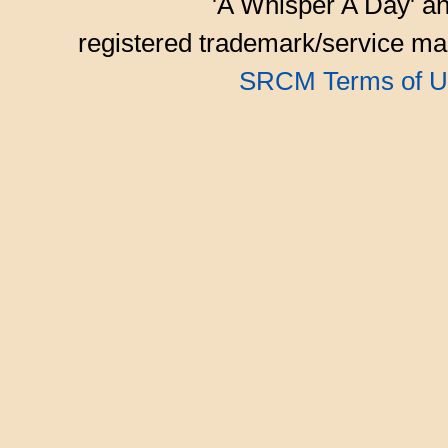
'A Whisper A Day' an
registered trademark/service mar
SRCM Terms of U