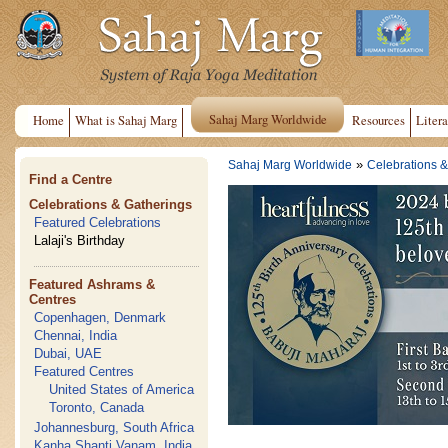
Sahaj Marg Worldwide
Home
What is Sahaj Marg
Resources
Litera
»
Sahaj Marg Worldwide
Celebrations &
Find a Centre
Celebrations & Gatherings
Featured Celebrations
Lalaji's Birthday
Featured Ashrams &
Centres
Copenhagen, Denmark
Chennai, India
Dubai, UAE
Featured Centres
United States of America
Toronto, Canada
Johannesburg, South Africa
Kanha Shanti Vanam, India