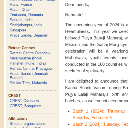
Dear friends,
Paris, France
Param Dham
Namaste!
Timisoara, Romania
Satkhol, India
The upcoming year of 2024 is an
Shahjahanpur, India
Singapore
Heartfulness. This year we celeb
Vrads Sande, Denmark
beloved Pujya Babuji Maharaj, w
Mission and the Sahaj Marg syste
Retreat Centres
celebration will be a yearlon
Retreat Centre Overview
Mahotsavs, youth events, an
Malampuzha (India)
Panshet (Pune, India)
conducted in the 160 countries w
Retreat Centre, Kharagpur
seekers of spirituality.
Vrads Sande (Denmark,
Europe)
I am delighted to announce that t
Shukla Tirth, Malaysia
Kanha Shanti Vanam during Bas
Pujya Lalaji Maharaj's birth ann
CREST
batches, as we cannot accommoda
CREST Overview
CREST, Bangalore
Batch 1 (2024): Thursday,
Saturday, February 3
Affiliations
Student organizations
Batch 2 (2024): Tuesday, Fe