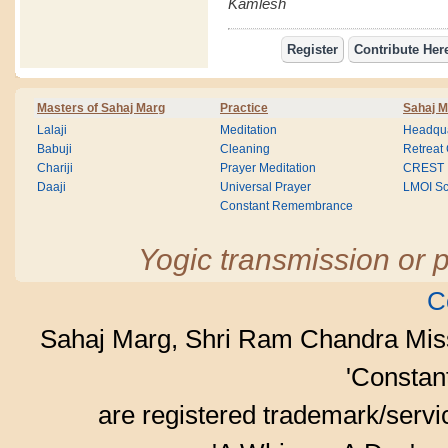
Kamlesh
Masters of Sahaj Marg
Practice
Sahaj M
Lalaji
Meditation
Headqua
Babuji
Cleaning
Retreat
Chariji
Prayer Meditation
CREST
Daaji
Universal Prayer
LMOI Sc
Constant Remembrance
Yogic transmission or p
C
Sahaj Marg, Shri Ram Chandra Mis
'Consta
are registered trademark/serv