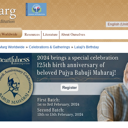
g Worldwide
Resources
Literature
About Ourselves
»
»
Marg Worldwide
Celebrations & Gatherings
Lalaji's Birthday