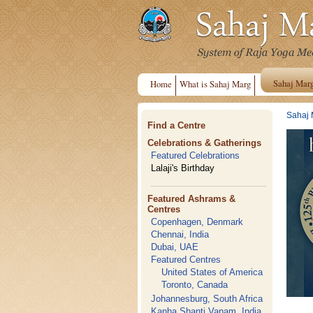
Sahaj Mar
Home
What is Sahaj Marg
Sahaj 
Find a Centre
Celebrations & Gatherings
Featured Celebrations
Lalaji's Birthday
Featured Ashrams &
Centres
Copenhagen, Denmark
Chennai, India
Dubai, UAE
Featured Centres
United States of America
Toronto, Canada
Johannesburg, South Africa
Kanha Shanti Vanam, India