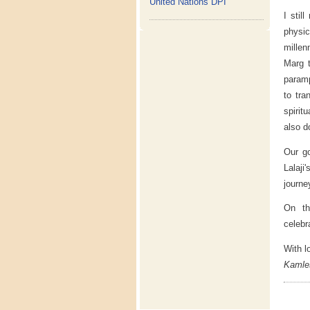
United Nations DPI
I stil
physic
millen
Marg t
paramp
to tra
spirit
also d
Our go
Lalaji
journe
On th
celebr
With l
Kamle