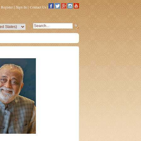
Register
|
Sign In
|
Contact Us
|