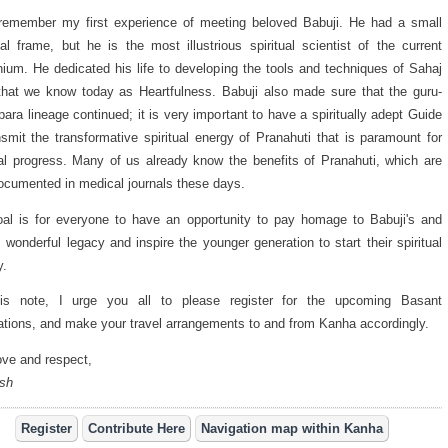
l remember my first experience of meeting beloved Babuji. He had a small
al frame, but he is the most illustrious spiritual scientist of the current
nium. He dedicated his life to developing the tools and techniques of Sahaj
hat we know today as Heartfulness. Babuji also made sure that the guru-
ara lineage continued; it is very important to have a spiritually adept Guide
nsmit the transformative spiritual energy of Pranahuti that is paramount for
ual progress. Many of us already know the benefits of Pranahuti, which are
ocumented in medical journals these days.
al is for everyone to have an opportunity to pay homage to Babuji's and
's wonderful legacy and inspire the younger generation to start their spiritual
y.
is note, I urge you all to please register for the upcoming Basant
ations, and make your travel arrangements to and from Kanha accordingly.
ove and respect,
sh