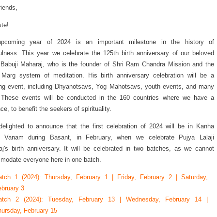
riends,
te!
pcoming year of 2024 is an important milestone in the history of
ulness. This year we celebrate the 125th birth anniversary of our beloved
Babuji Maharaj, who is the founder of Shri Ram Chandra Mission and the
Marg system of meditation. His birth anniversary celebration will be a
ng event, including Dhyanotsavs, Yog Mahotsavs, youth events, and many
 These events will be conducted in the 160 countries where we have a
ce, to benefit the seekers of spirituality.
elighted to announce that the first celebration of 2024 will be in Kanha
i Vanam during Basant, in February, when we celebrate Pujya Lalaji
j's birth anniversary. It will be celebrated in two batches, as we cannot
odate everyone here in one batch.
atch 1 (2024): Thursday, February 1 | Friday, February 2 | Saturday,
bruary 3
atch 2 (2024): Tuesday, February 13 | Wednesday, February 14 |
ursday, February 15