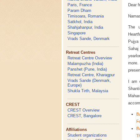
Dear f
Paris, France
Param Dham
Namas
Timisoara, Romania
Satkhol, India
The u
Shahjahanpur, India
Singapore
Heartf
Vrads Sande, Denmark
Pujya 
Sahaj 
Retreat Centres
yearlo
Retreat Centre Overview
more.
Malampuzha (India)
Panshet (Pune, India)
presen
Retreat Centre, Kharagpur
Vrads Sande (Denmark,
I am d
Europe)
Shant
Shukla Tirth, Malaysia
Mahara
accomm
CREST
CREST Overview
B
CREST, Bangalore
Fe
B
Affiliations
Student organizations
Th