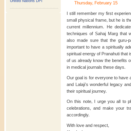
United Nations DPI
Thursday, February 15
I still remember my first experie
small physical frame, but he is the 
current millennium. He dedicate
techniques of Sahaj Marg that 
also made sure that the guru-pa
important to have a spiritually a
spiritual energy of Pranahuti that
of us already know the benefits 
in medical journals these days.
Our goal is for everyone to have 
and Lalaji's wonderful legacy and
their spiritual journey.
On this note, I urge you all to 
celebrations, and make your t
accordingly.
With love and respect,