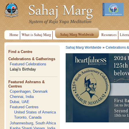
Sahaj Marg Worldwide
Home
What is Sahaj Marg
Resources
Litera
»
Sahaj Marg Worldwide
Celebrations &
Find a Centre
Celebrations & Gatherings
Featured Celebrations
Lalaji's Birthday
Featured Ashrams &
Centres
Copenhagen, Denmark
Chennai, India
Dubai, UAE
Featured Centres
United States of America
Toronto, Canada
Johannesburg, South Africa
Kanha Shanti Vanam, India