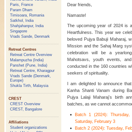
Dear friends,
Paris, France
Param Dham
Namaste!
Timisoara, Romania
Satkhol, India
The upcoming year of 2024 is an
Shahjahanpur, India
Singapore
Heartfulness. This year we celeb
Vrads Sande, Denmark
beloved Pujya Babuji Maharaj, w
Mission and the Sahaj Marg syste
Retreat Centres
celebration will be a yearlon
Retreat Centre Overview
Mahotsavs, youth events, an
Malampuzha (India)
Panshet (Pune, India)
conducted in the 160 countries w
Retreat Centre, Kharagpur
seekers of spirituality.
Vrads Sande (Denmark,
Europe)
I am delighted to announce that t
Shukla Tirth, Malaysia
Kanha Shanti Vanam during Bas
Pujya Lalaji Maharaj's birth ann
CREST
batches, as we cannot accommoda
CREST Overview
CREST, Bangalore
Batch 1 (2024): Thursday,
Saturday, February 3
Affiliations
Student organizations
Batch 2 (2024): Tuesday, Fe