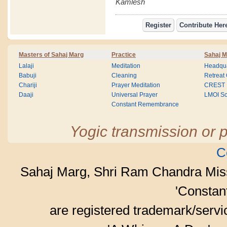
Kamlesh
Masters of Sahaj Marg
Practice
Sahaj M
Lalaji
Meditation
Headqua
Babuji
Cleaning
Retreat
Chariji
Prayer Meditation
CREST
Daaji
Universal Prayer
LMOI Sc
Constant Remembrance
Yogic transmission or p
C
Sahaj Marg, Shri Ram Chandra Mis
'Consta
are registered trademark/serv