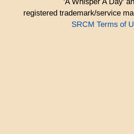
'A Whisper A Day' an
registered trademark/service mar
SRCM Terms of U