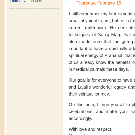
United Nations DPI
Thursday, February 15
I still remember my first experie
small physical frame, but he is the 
current millennium. He dedicate
techniques of Sahaj Marg that 
also made sure that the guru-pa
important to have a spiritually a
spiritual energy of Pranahuti that
of us already know the benefits 
in medical journals these days.
Our goal is for everyone to have 
and Lalaji's wonderful legacy and
their spiritual journey.
On this note, I urge you all to 
celebrations, and make your t
accordingly.
With love and respect,