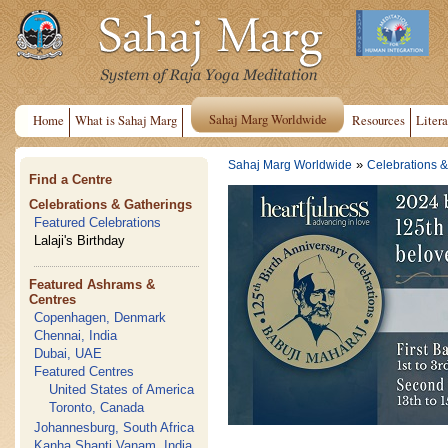
Sahaj Marg Worldwide
Home
What is Sahaj Marg
Resources
Litera
»
Sahaj Marg Worldwide
Celebrations &
Find a Centre
Celebrations & Gatherings
Featured Celebrations
Lalaji's Birthday
Featured Ashrams &
Centres
Copenhagen, Denmark
Chennai, India
Dubai, UAE
Featured Centres
United States of America
Toronto, Canada
Johannesburg, South Africa
Kanha Shanti Vanam, India