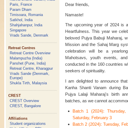
Dear friends,
Paris, France
Param Dham
Namaste!
Timisoara, Romania
Satkhol, India
The upcoming year of 2024 is an
Shahjahanpur, India
Singapore
Heartfulness. This year we celeb
Vrads Sande, Denmark
beloved Pujya Babuji Maharaj, w
Mission and the Sahaj Marg syste
Retreat Centres
celebration will be a yearlon
Retreat Centre Overview
Mahotsavs, youth events, an
Malampuzha (India)
Panshet (Pune, India)
conducted in the 160 countries w
Retreat Centre, Kharagpur
seekers of spirituality.
Vrads Sande (Denmark,
Europe)
I am delighted to announce that t
Shukla Tirth, Malaysia
Kanha Shanti Vanam during Bas
Pujya Lalaji Maharaj's birth ann
CREST
batches, as we cannot accommoda
CREST Overview
CREST, Bangalore
Batch 1 (2024): Thursday,
Saturday, February 3
Affiliations
Student organizations
Batch 2 (2024): Tuesday, Fe