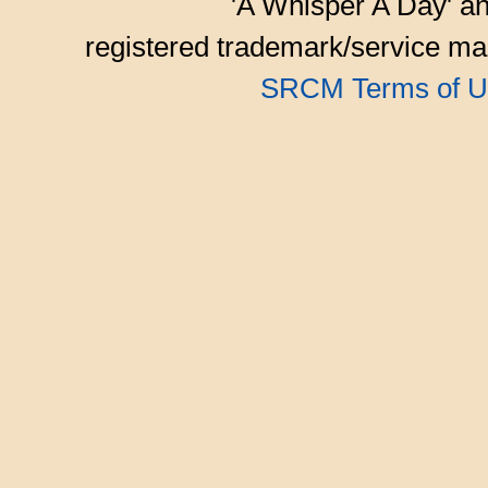
'A Whisper A Day' an
registered trademark/service mar
SRCM Terms of U