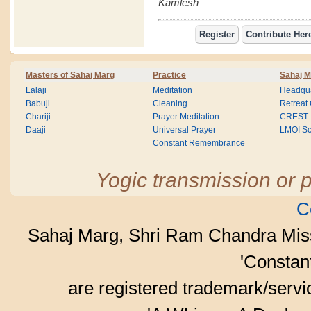
Kamlesh
Masters of Sahaj Marg
Practice
Sahaj M
Lalaji
Meditation
Headqua
Babuji
Cleaning
Retreat
Chariji
Prayer Meditation
CREST
Daaji
Universal Prayer
LMOI Sc
Constant Remembrance
Yogic transmission or p
C
Sahaj Marg, Shri Ram Chandra Mis
'Consta
are registered trademark/serv