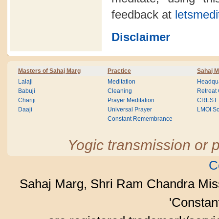
feedback at
letsmedi
Disclaimer
Masters of Sahaj Marg
Practice
Sahaj M
Lalaji
Meditation
Headqua
Babuji
Cleaning
Retreat
Chariji
Prayer Meditation
CREST
Daaji
Universal Prayer
LMOI Sc
Constant Remembrance
Yogic transmission or p
C
Sahaj Marg, Shri Ram Chandra Mis
'Consta