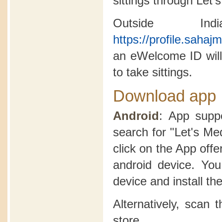
sittings through Let'
Outside In
https://profile.saha
an eWelcome ID will
to take sittings.
Download app
Android
: App suppo
search for "Let's Me
click on the App offer
android device. Yo
device and install th
Alternatively, scan
store.