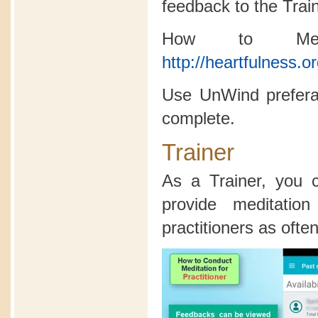
feedback to the Trai
How to Medi
http://heartfulness.o
Use UnWind preferab
complete.
Trainer
As a Trainer, you
provide meditatio
practitioners as often