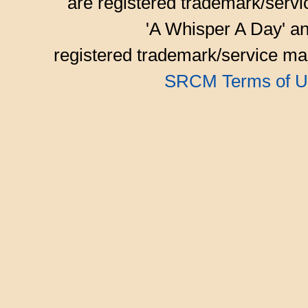
are registered trademark/serv
'A Whisper A Day' an
registered trademark/service mar
SRCM Terms of U