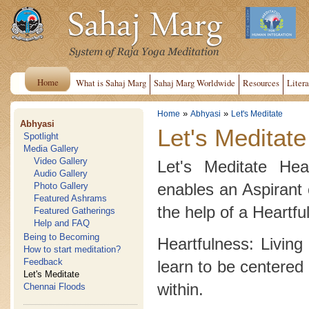
Home
What is Sahaj Marg
Sahaj Marg Worldwide
Resources
Litera
»
»
Home
Abhyasi
Let's Meditate
Abhyasi
Let's Meditate
Spotlight
Media Gallery
Video Gallery
Let's Meditate Hea
Audio Gallery
enables an Aspirant 
Photo Gallery
Featured Ashrams
the help of a Heartfu
Featured Gatherings
Help and FAQ
Being to Becoming
Heartfulness: Living
How to start meditation?
Feedback
learn to be centered 
Let's Meditate
within.
Chennai Floods