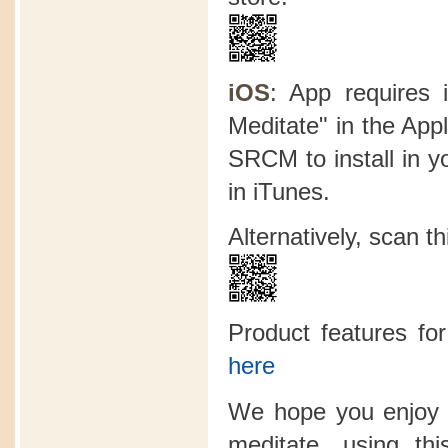
iOS
: App requires 
Meditate" in the App
SRCM to install in y
in iTunes.
Alternatively, scan 
Product features f
here
We hope you enjoy 
meditate, using t