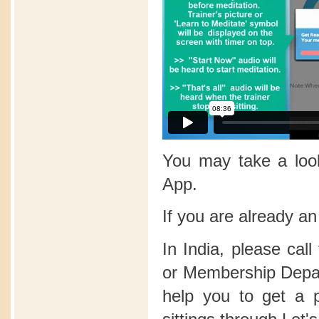
You may take a lo
App.
If you are already a
In India, please call
or Membership Depart
help you to get a 