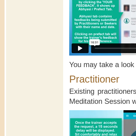
You may take a look
Practitioner
Existing practition
Meditation Session wi