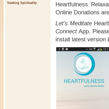
Heartfulness Relax
Seeking Spirituality
Online Donations are
Let's Meditate
Heart
Connect
App. Please 
install latest version