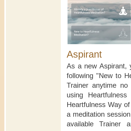
Aspirant
As a new Aspirant, 
following "New to H
Trainer anytime no 
using Heartfulnes
Heartfulness Way of 
a meditation sessio
available Trainer