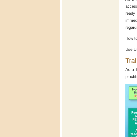
access
ready
immedi
regard
How to
Use Un
Tra
As a T
practi