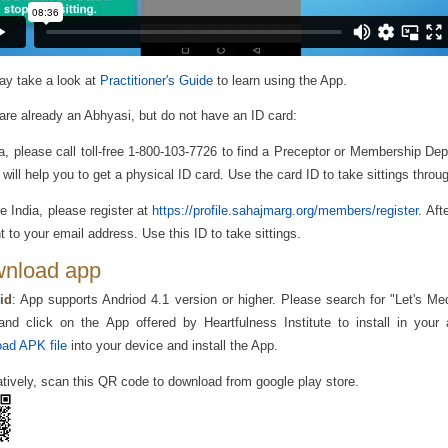
y take a look at
Practitioner's Guide
to learn using the App.
 are already an Abhyasi, but do not have an ID card:
ia, please call toll-free 1-800-103-7726 to find a Preceptor or Membership De
 will help you to get a physical ID card. Use the card ID to take sittings throu
e India, please register at
https://profile.sahajmarg.org/members/register
. Aft
t to your email address. Use this ID to take sittings.
nload app
id
: App supports Andriod 4.1 version or higher. Please search for "Let's Me
nd click on the App offered by Heartfulness Institute to install in your
ad APK file
into your device and install the App.
atively, scan this QR code to download from google play store.