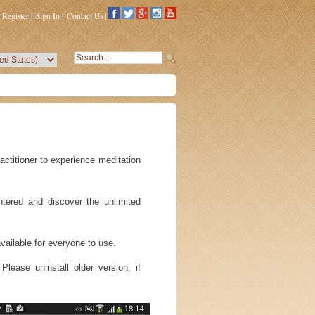
Register
|
Sign In
|
Contact Us
|
actitioner to experience meditation
ntered and discover the unlimited
ailable for everyone to use.
lease uninstall older version, if