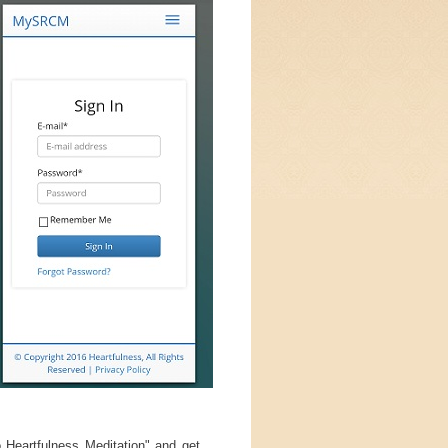
 Heartfulness Meditation" and get