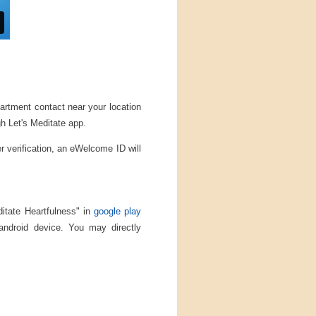
partment contact near your location
gh Let's Meditate app.
er verification, an eWelcome ID will
ditate Heartfulness" in
google play
 android device. You may directly