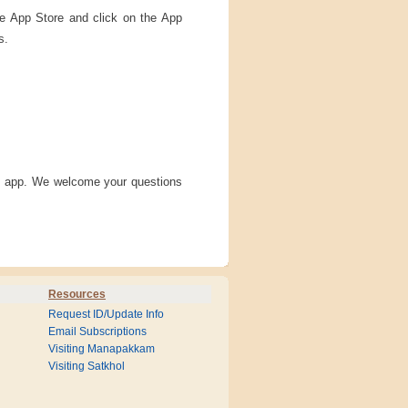
ple App Store and click on the App
s.
is app. We welcome your questions
Resources
Request ID/Update Info
Email Subscriptions
Visiting Manapakkam
Visiting Satkhol