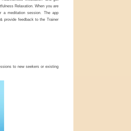
rtfulness Relaxation. When you are
or a meditation session. The app
& provide feedback to the Trainer
ssions to new seekers or existing