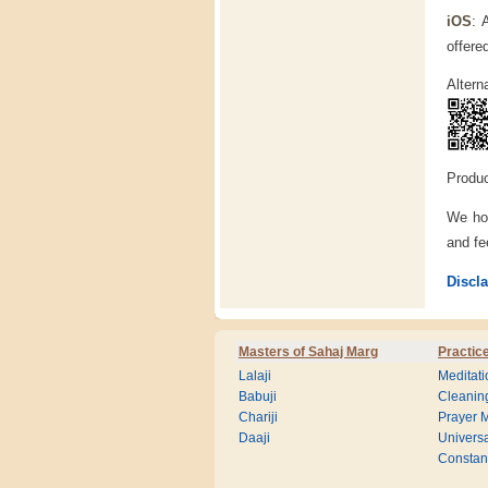
iOS
: 
offere
Altern
Produc
We hop
and f
Discl
Masters of Sahaj Marg
Practic
Lalaji
Meditati
Babuji
Cleanin
Chariji
Prayer M
Daaji
Universa
Consta