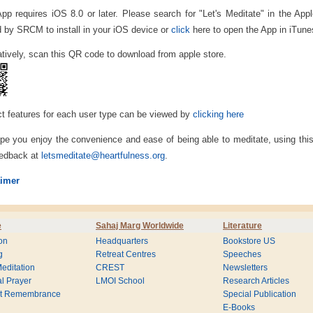
App requires iOS 8.0 or later. Please search for "Let's Meditate" in the Ap
d by SRCM to install in your iOS device or
click
here to open the App in iTune
atively, scan this QR code to download from apple store.
t features for each user type can be viewed by
clicking here
e you enjoy the convenience and ease of being able to meditate, using th
eedback at
letsmeditate@heartfulness.org
.
aimer
e
Sahaj Marg Worldwide
Literature
on
Headquarters
Bookstore US
g
Retreat Centres
Speeches
editation
CREST
Newsletters
l Prayer
LMOI School
Research Articles
nt Remembrance
Special Publication
E-Books