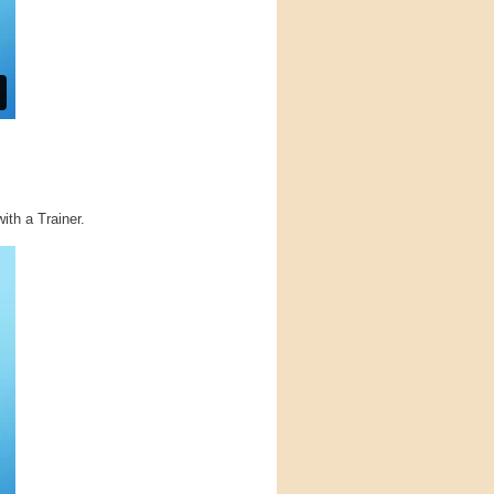
ith a Trainer.