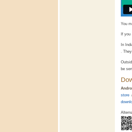
You ma
If you
In Ind
. They
Outsid
be sen
Dow
Andro
store
a
downlo
Altern