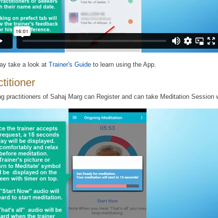
y take a look at
Trainer's Guide
to learn using the App.
titioner
ng practitioners of Sahaj Marg can Register and can take Meditation Session w