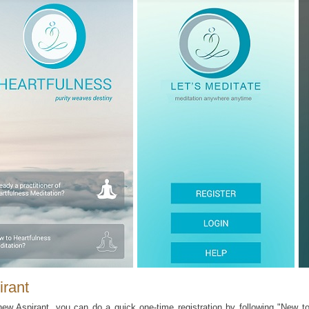
irant
ew Aspirant, you can do a quick one-time registration by following "New to