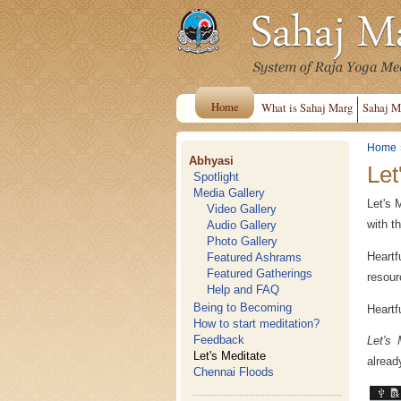
Home
What is Sahaj Marg
Sahaj M
Home
Abhyasi
Let
Spotlight
Media Gallery
Let's 
Video Gallery
with t
Audio Gallery
Photo Gallery
Heartf
Featured Ashrams
Featured Gatherings
resourc
Help and FAQ
Being to Becoming
Heartf
How to start meditation?
Feedback
Let's 
Let's Meditate
alread
Chennai Floods