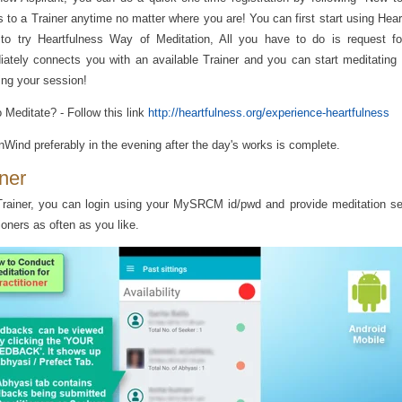
 to a Trainer anytime no matter where you are! You can first start using Hea
 to try Heartfulness Way of Meditation, All you have to do is request f
ately connects you with an available Trainer and you can start meditating 
ing your session!
 Meditate? - Follow this link
http://heartfulness.org/experience-heartfulness
Wind preferably in the evening after the day's works is complete.
iner
rainer, you can login using your MySRCM id/pwd and provide meditation se
tioners as often as you like.