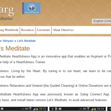
arg Worldwide
Resources
Literature
About Ourselves
»
»
Abhyasi
Let's Meditate
's Meditate
Meditate Heartfulness App is an innovative app that enables an Aspirant or Pr
he help of a Heartfulness Trainer.
ulness: Living by the Heart. By tuning in to our heart, we learn to be ce
es that lie within.
ulness Relaxation and Unwind (the Guided Cleaning) & Online Donations are av
Meditate
Heartfulness App was previously known as
Sahaj Connect
App. P
y have, and install latest version
Let's Meditate
, to avail advanced features.