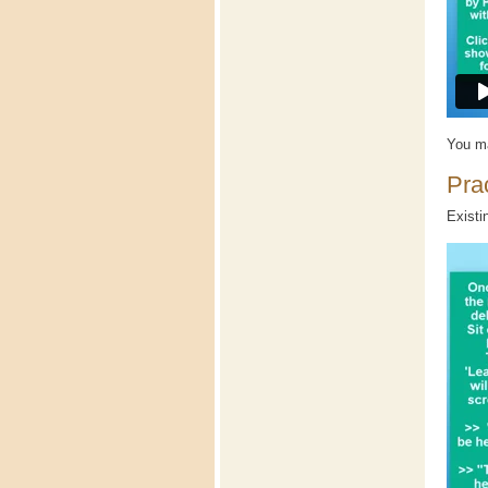
You ma
Prac
Existi