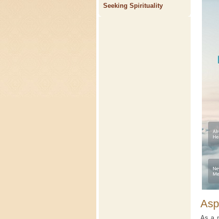
Seeking Spirituality
Asp
As a n