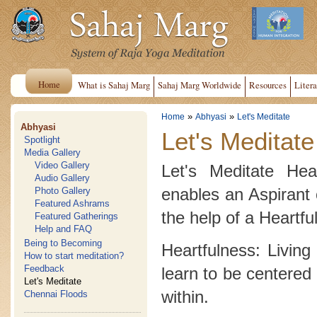
Home
What is Sahaj Marg
Sahaj Marg Worldwide
Resources
Litera
»
»
Home
Abhyasi
Let's Meditate
Abhyasi
Let's Meditate
Spotlight
Media Gallery
Video Gallery
Let's Meditate Hea
Audio Gallery
enables an Aspirant 
Photo Gallery
Featured Ashrams
the help of a Heartfu
Featured Gatherings
Help and FAQ
Being to Becoming
Heartfulness: Living
How to start meditation?
Feedback
learn to be centered 
Let's Meditate
within.
Chennai Floods