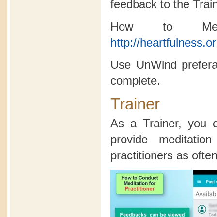
feedback to the Trai
How to Medi
http://heartfulness.o
Use UnWind preferab
complete.
Trainer
As a Trainer, you
provide meditatio
practitioners as often