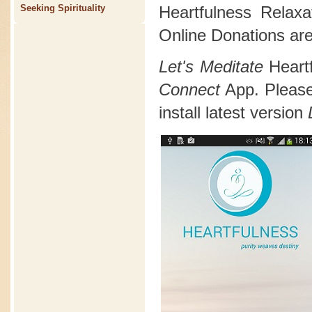
Heartfulness Relax
Seeking Spirituality
Online Donations are
Let's Meditate
Heart
Connect
App. Please 
install latest version