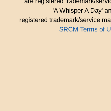
are registered trademark/serv
'A Whisper A Day' an
registered trademark/service mar
SRCM Terms of U