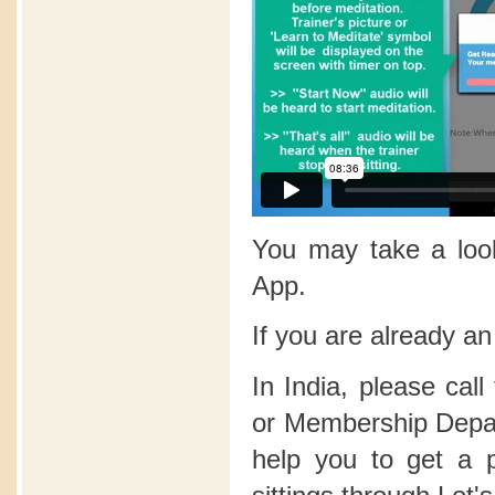
You may take a lo
App.
If you are already a
In India, please call
or Membership Depart
help you to get a 