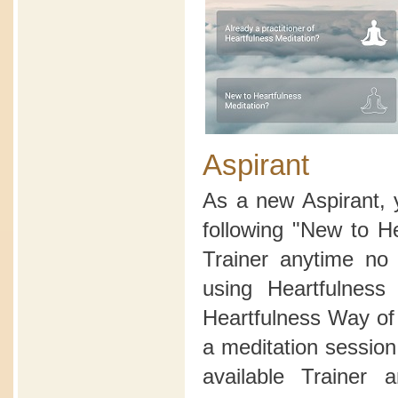
Aspirant
As a new Aspirant, 
following "New to H
Trainer anytime no 
using Heartfulnes
Heartfulness Way of 
a meditation sessio
available Trainer