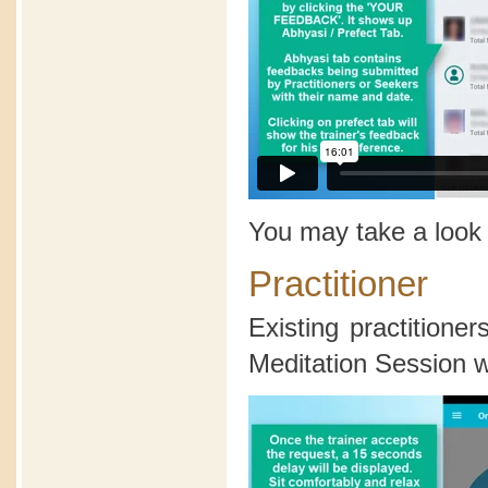
You may take a look
Practitioner
Existing practition
Meditation Session wi