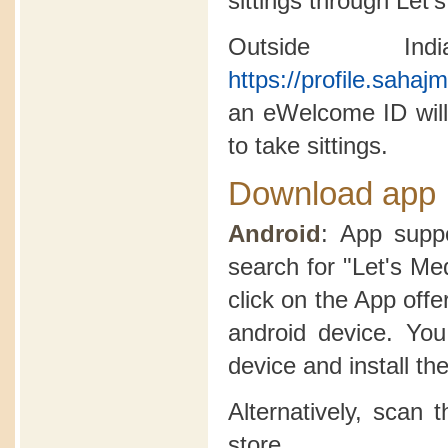
sittings through Let'
Outside In
https://profile.saha
an eWelcome ID will
to take sittings.
Download app
Android
: App suppo
search for "Let's Me
click on the App offer
android device. Yo
device and install th
Alternatively, scan
store.