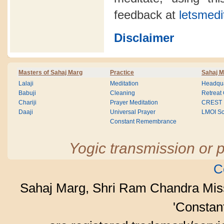
feedback at
letsmedi
Disclaimer
Masters of Sahaj Marg
Practice
Sahaj M
Lalaji
Meditation
Headqua
Babuji
Cleaning
Retreat
Chariji
Prayer Meditation
CREST
Daaji
Universal Prayer
LMOI Sc
Constant Remembrance
Yogic transmission or p
C
Sahaj Marg, Shri Ram Chandra Mis
'Consta