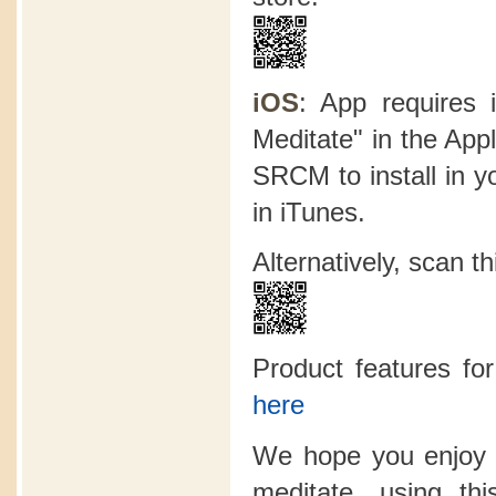
iOS
: App requires 
Meditate" in the App
SRCM to install in y
in iTunes.
Alternatively, scan 
Product features f
here
We hope you enjoy 
meditate, using t