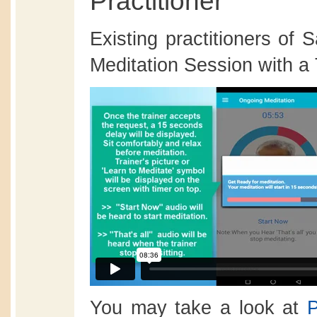
Practitioner
Existing practitioners of
Meditation Session with a 
You may take a look at
P