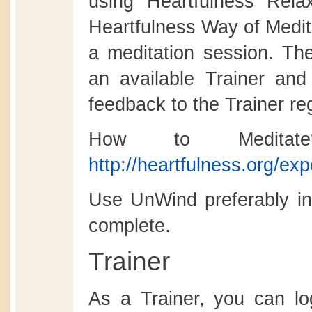
using Heartfulness Rela
Heartfulness Way of Medita
a meditation session. Th
an available Trainer and
feedback to the Trainer re
How to Meditat
http://heartfulness.org/ex
Use UnWind preferably in 
complete.
Trainer
As a Trainer, you can l