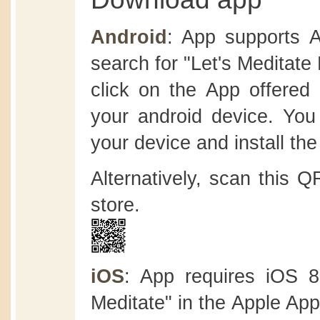
Android
: App supports A
search for "Let's Meditate
click on the App offered b
your android device. You
your device and install the
Alternatively, scan this 
store.
iOS
: App requires iOS 8.
Meditate" in the Apple App