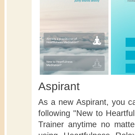
Aspirant
As a new Aspirant, you ca
following "New to Heartfu
Trainer anytime no matte