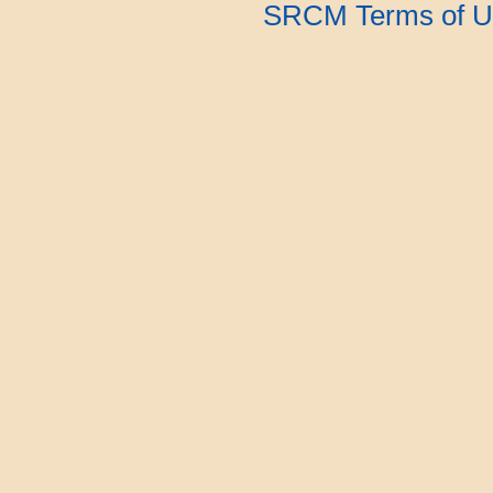
SRCM Terms of U