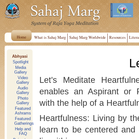
Home
What is Sahaj Marg
Sahaj Marg Worldwide
Resources
Litera
Abhyasi
L
Spotlight
Media
Gallery
Let's Meditate Heartful
Video
Gallery
Audio
enables an Aspirant or P
Gallery
Photo
with the help of a Heartful
Gallery
Featured
Ashrams
Heartfulness: Living by th
Featured
Gatherings
learn to be centered and 
Help and
FAQ