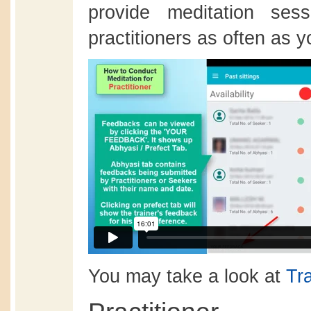
provide meditation ses
practitioners as often as yo
You may take a look at
Tr