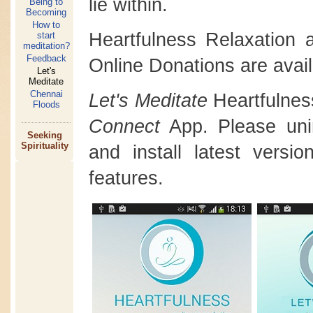
lie within.
Being to
Becoming
How to
Heartfulness Relaxation
start
meditation?
Feedback
Online Donations are avail
Let's
Meditate
Chennai
Let's Meditate
Heartfulnes
Floods
Connect
App. Please unins
Seeking
Spirituality
and install latest versi
features.