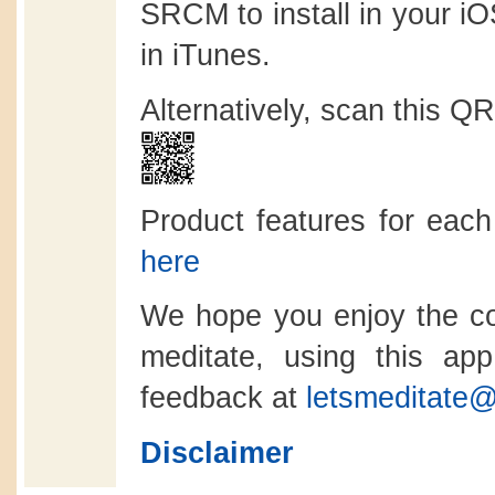
SRCM to install in your i
in iTunes.
Alternatively, scan this Q
Product features for eac
here
We hope you enjoy the co
meditate, using this a
feedback at
letsmeditate@
Disclaimer