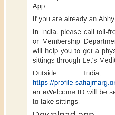
App.
If you are already an Abhy
In India, please call toll-
or Membership Departmen
will help you to get a phy
sittings through Let's Medi
Outside India
https://profile.sahajmarg.
an eWelcome ID will be se
to take sittings.
Download app