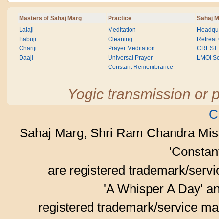
Masters of Sahaj Marg
Practice
Sahaj M
Lalaji
Meditation
Headqua
Babuji
Cleaning
Retreat
Chariji
Prayer Meditation
CREST
Daaji
Universal Prayer
LMOI Sc
Constant Remembrance
Yogic transmission or p
C
Sahaj Marg, Shri Ram Chandra Mis
'Consta
are registered trademark/serv
'A Whisper A Day' an
registered trademark/service mar