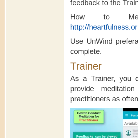
feedback to the Trai
How to Medi
http://heartfulness.o
Use UnWind preferab
complete.
Trainer
As a Trainer, you
provide meditatio
practitioners as often