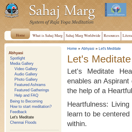
Home
What is Sahaj Marg
Sahaj Marg Worldwide
Resources
Litera
»
»
Home
Abhyasi
Let's Meditate
Abhyasi
Let's Meditate
Spotlight
Media Gallery
Video Gallery
Let's Meditate Hea
Audio Gallery
enables an Aspirant 
Photo Gallery
Featured Ashrams
the help of a Heartfu
Featured Gatherings
Help and FAQ
Being to Becoming
Heartfulness: Living
How to start meditation?
Feedback
learn to be centered 
Let's Meditate
within.
Chennai Floods