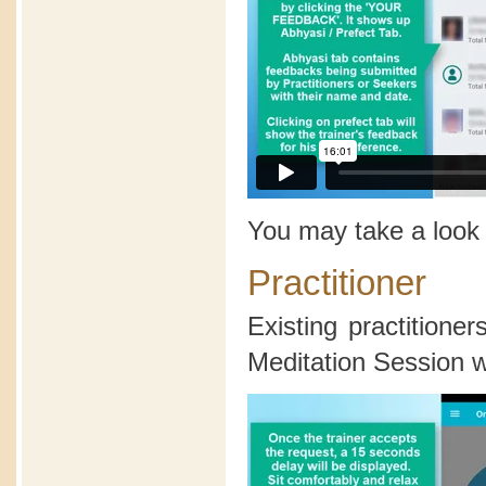
You may take a look
Practitioner
Existing practition
Meditation Session wi