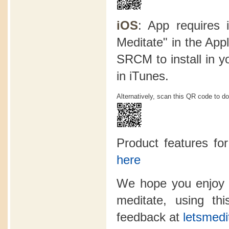
iOS
: App requires 
Meditate" in the App
SRCM to install in y
in iTunes.
Alternatively, scan this QR code to d
Product features f
here
We hope you enjoy 
meditate, using t
feedback at
letsmedi