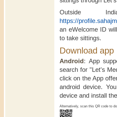
sittings through Let'
Outside In
https://profile.saha
an eWelcome ID will
to take sittings.
Download app
Android
: App suppo
search for "Let's Me
click on the App offer
android device. Yo
device and install th
Alternatively, scan this QR code to d