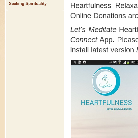
Heartfulness Relax
Seeking Spirituality
Online Donations are
Let's Meditate
Heart
Connect
App. Please 
install latest version