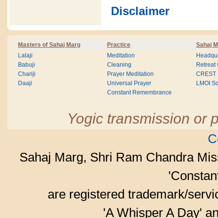
Disclaimer
Masters of Sahaj Marg
Practice
Sahaj M
Lalaji
Meditation
Headqua
Babuji
Cleaning
Retreat
Chariji
Prayer Meditation
CREST
Daaji
Universal Prayer
LMOI Sc
Constant Remembrance
Yogic transmission or p
C
Sahaj Marg, Shri Ram Chandra Mis
'Consta
are registered trademark/serv
'A Whisper A Day' an