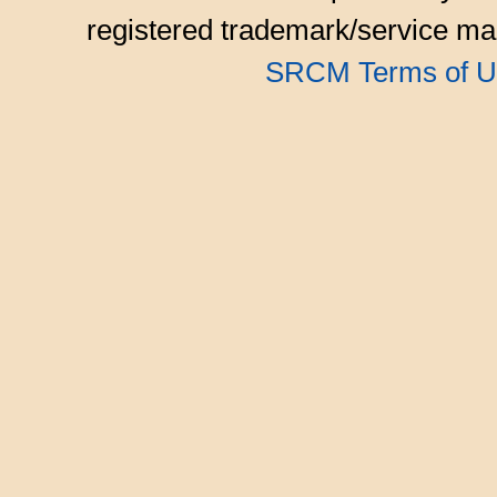
registered trademark/service mar
SRCM Terms of U