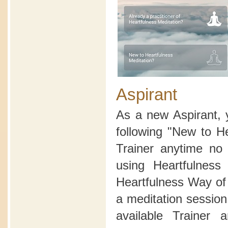
Aspirant
As a new Aspirant, 
following "New to H
Trainer anytime no 
using Heartfulnes
Heartfulness Way of 
a meditation sessio
available Trainer