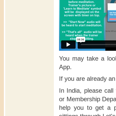
You may take a lo
App.
If you are already a
In India, please call
or Membership Depart
help you to get a 