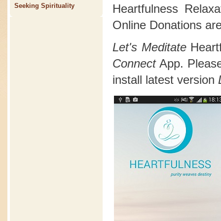
Heartfulness Relax
Seeking Spirituality
Online Donations are
Let's Meditate
Heart
Connect
App. Please 
install latest version