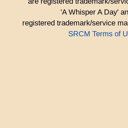
are registered trademark/serv
'A Whisper A Day' an
registered trademark/service mar
SRCM Terms of U