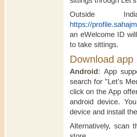
sittings through Let'
Outside In
https://profile.saha
an eWelcome ID will
to take sittings.
Download app
Android
: App suppo
search for "Let's Me
click on the App offer
android device. Yo
device and install th
Alternatively, scan
store.