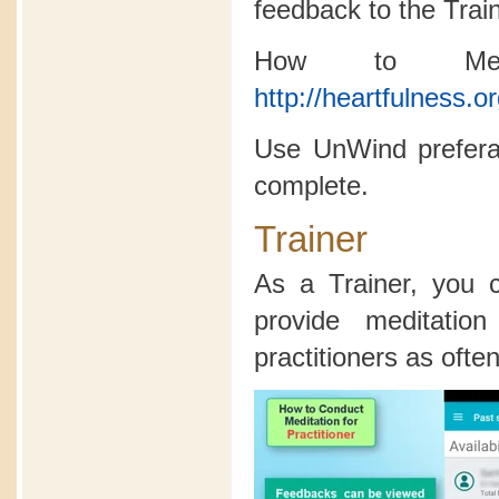
feedback to the Trai
How to Medi
http://heartfulness.o
Use UnWind preferab
complete.
Trainer
As a Trainer, you
provide meditatio
practitioners as often