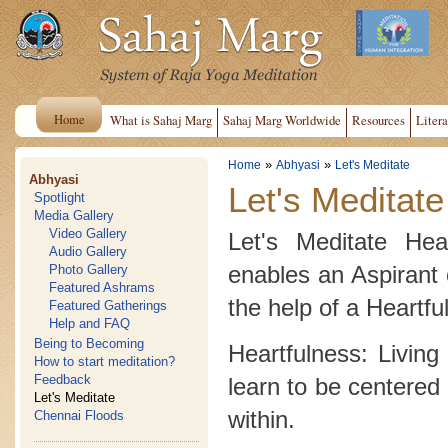
Home
What is Sahaj Marg
Sahaj Marg Worldwide
Resources
Litera
»
»
Home
Abhyasi
Let's Meditate
Abhyasi
Let's Meditate
Spotlight
Media Gallery
Video Gallery
Let's Meditate Hea
Audio Gallery
enables an Aspirant 
Photo Gallery
Featured Ashrams
the help of a Heartfu
Featured Gatherings
Help and FAQ
Being to Becoming
Heartfulness: Living
How to start meditation?
Feedback
learn to be centered 
Let's Meditate
within.
Chennai Floods