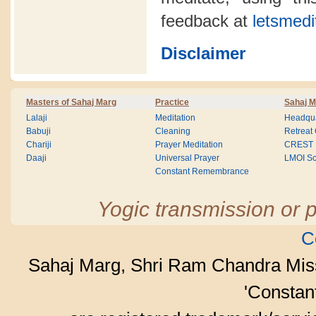
feedback at
letsmedi
Disclaimer
Masters of Sahaj Marg
Practice
Sahaj M
Lalaji
Meditation
Headqua
Babuji
Cleaning
Retreat
Chariji
Prayer Meditation
CREST
Daaji
Universal Prayer
LMOI Sc
Constant Remembrance
Yogic transmission or p
C
Sahaj Marg, Shri Ram Chandra Mis
'Consta