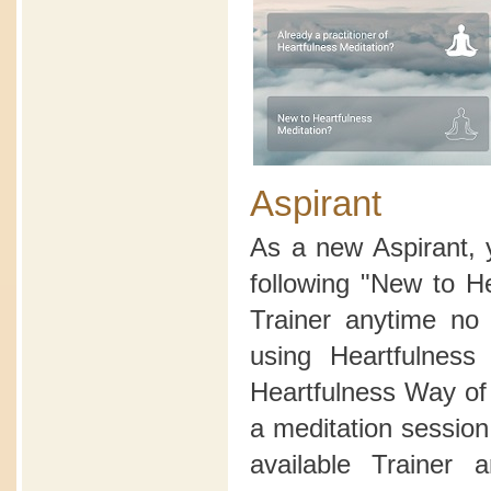
Aspirant
As a new Aspirant, 
following "New to H
Trainer anytime no 
using Heartfulnes
Heartfulness Way of 
a meditation sessio
available Trainer