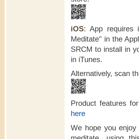
iOS
: App requires 
Meditate" in the App
SRCM to install in y
in iTunes.
Alternatively, scan 
Product features f
here
We hope you enjoy 
meditate, using t