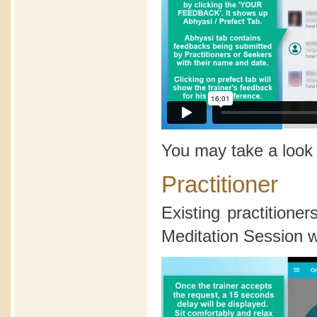
You may take a look
Practitioner
Existing practition
Meditation Session wi