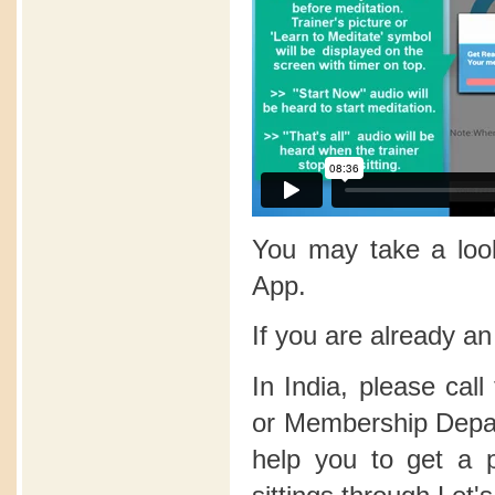
You may take a lo
App.
If you are already a
In India, please call
or Membership Depart
help you to get a 