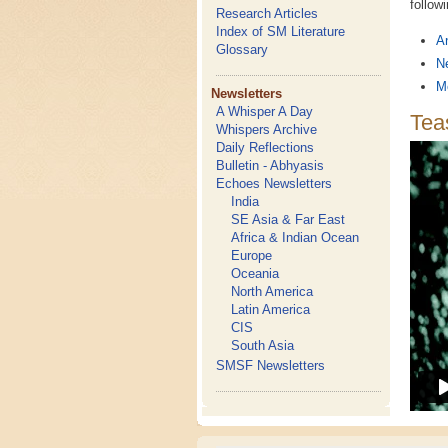
follow
Research Articles
Index of SM Literature
An
Glossary
N
M
Newsletters
A Whisper A Day
Teas
Whispers Archive
Daily Reflections
Bulletin - Abhyasis
Echoes Newsletters
India
SE Asia & Far East
Africa & Indian Ocean
Europe
Oceania
North America
Latin America
CIS
South Asia
SMSF Newsletters