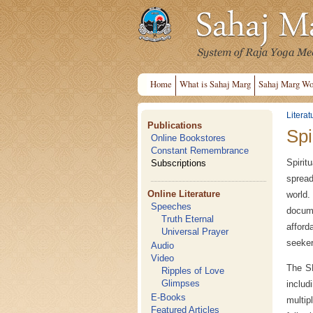
Home
What is Sahaj Marg
Sahaj Marg Wo
Literat
Publications
Spi
Online Bookstores
Constant Remembrance
Spirit
Subscriptions
spread
Online Literature
world
Speeches
docume
Truth Eternal
afford
Universal Prayer
seekers
Audio
Video
The SH
Ripples of Love
Glimpses
includ
E-Books
multip
Featured Articles