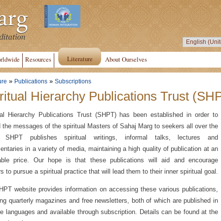
Literature
rldwide
Resources
About Ourselves
»
»
ure
Publications
Subscriptions
ritual Hierarchy Publications Trust (SH
ual Hierarchy Publications Trust (SHPT) has been established in order to
 the messages of the spiritual Masters of Sahaj Marg to seekers all over the
. SHPT publishes spiritual writings, informal talks, lectures and
ntaries in a variety of media, maintaining a high quality of publication at an
able price. Our hope is that these publications will aid and encourage
 to pursue a spiritual practice that will lead them to their inner spiritual goal.
PT website provides information on accessing these various publications,
ing quarterly magazines and free newsletters, both of which are published in
le languages and available through subscription. Details can be found at the