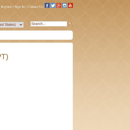
Register
|
Sign In
|
Contact Us
|
PT)