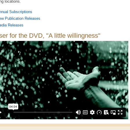
ing locations.
nual Subscriptions
ew Publication Releases
edia Releases
er for the DVD, "A little willingness"